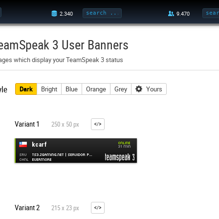
eamSpeak 3 User Banners
ages which display your TeamSpeak 3 status
yle
Dark
Bright
Blue
Orange
Grey
Yours
Variant 1
250 x 50 px
Variant 2
215 x 23 px