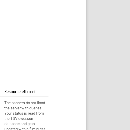
Resource-efficient
The banners do not flood
the server with queries.
Your status is read from
the TSViewer.com
database and gets
updated within 5 minutes.