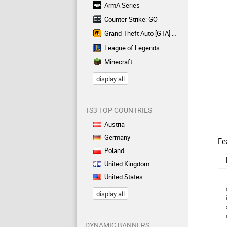
ArmA Series
Counter-Strike: GO
Grand Theft Auto [GTA] Series
League of Legends
Minecraft
display all
TS3 TOP COUNTRIES
Austria
Germany
Fe
Poland
United Kingdom
United States
display all
DYNAMIC BANNERS