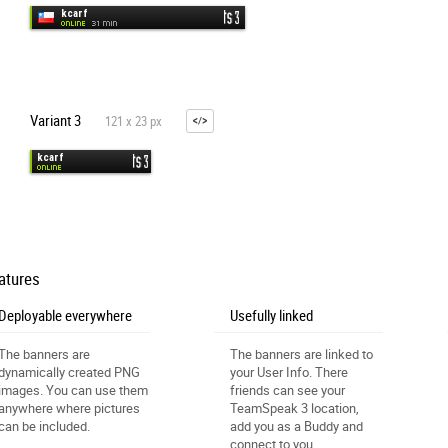
Variant 3
121 x 23 px
atures
Deployable everywhere
Usefully linked
The banners are
The banners are linked to
dynamically created PNG
your User Info. There
images. You can use them
friends can see your
anywhere where pictures
TeamSpeak 3 location,
can be included.
add you as a Buddy and
connect to you.