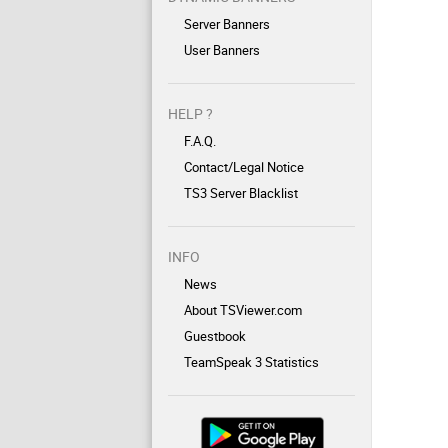
Server Banners
User Banners
HELP ?
F.A.Q.
Contact/Legal Notice
TS3 Server Blacklist
INFO
News
About TSViewer.com
Guestbook
TeamSpeak 3 Statistics