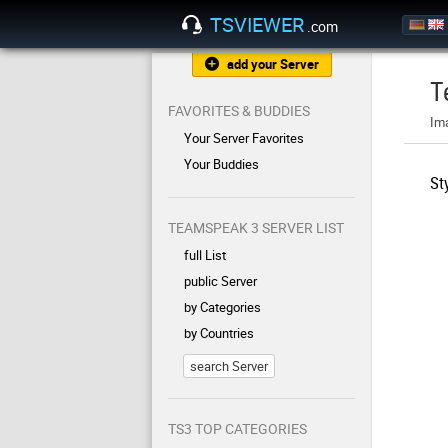
TSVIEWER
.com
add your Server
T
FAVORITES & BUDDIES
Im
Your Server Favorites
Your Buddies
St
TEAMSPEAK 3 SERVER LIST
full List
public Server
by Categories
by Countries
search Server
TS3 TOP CATEGORIES