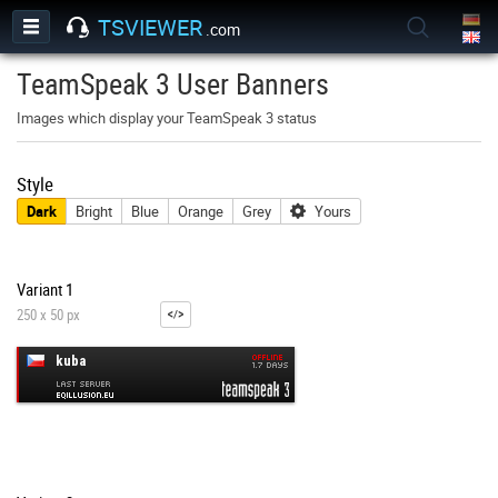
TSVIEWER
.com
TeamSpeak 3 User Banners
Images which display your TeamSpeak 3 status
Style
Dark
Bright
Blue
Orange
Grey
Yours
Variant 1
250 x 50 px