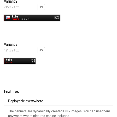
Variant 2
215 x 23 px
Variant 3
121 x 23 px
Features
Deployable everywhere
The banners are dynamically created PNG images. You can use them
anywhere where pictures can be included.