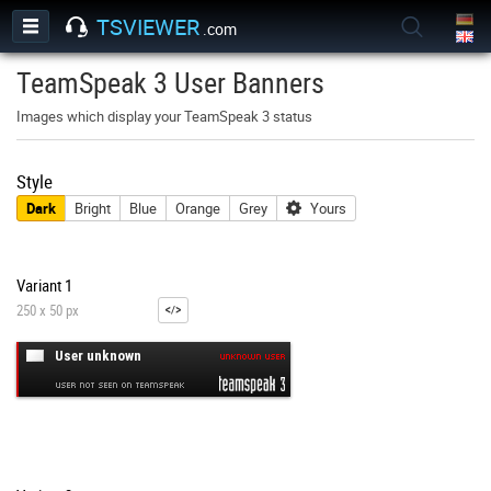
TSVIEWER
.com
TeamSpeak 3 User Banners
Images which display your TeamSpeak 3 status
Style
Dark
Bright
Blue
Orange
Grey
Yours
Variant 1
250 x 50 px