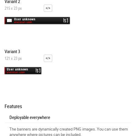
Variant 2
215 x 23 px
Variant 3
121 x 23 px
Features
Deployable everywhere
The banners are dynamically created PNG images. You can use them
anywhere where pictures can be included.