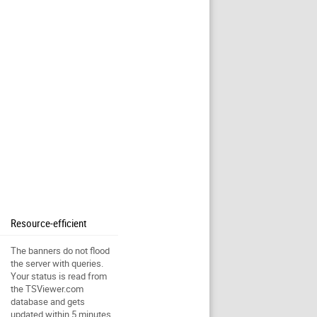
Resource-efficient
The banners do not flood
the server with queries.
Your status is read from
the TSViewer.com
database and gets
updated within 5 minutes.