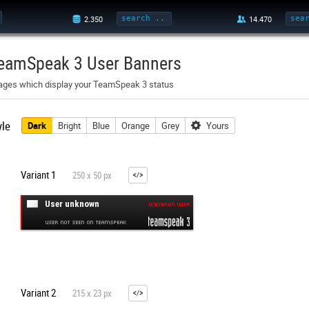
eamSpeak 3 User Banners
ages which display your TeamSpeak 3 status
yle
Dark
Bright
Blue
Orange
Grey
Yours
Variant 1
250 x 50 px
Variant 2
215 x 23 px