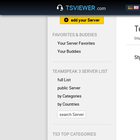
TSVIEWER
.com
add your Server
T
FAVORITES & BUDDIES
Im
Your Server Favorites
Your Buddies
St
TEAMSPEAK 3 SERVER LIST
full List
public Server
by Categories
by Countries
search Server
TS3 TOP CATEGORIES