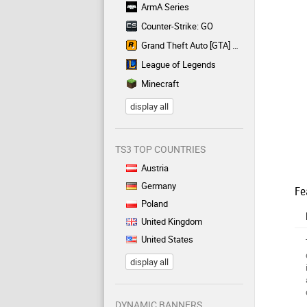
ArmA Series
Counter-Strike: GO
Grand Theft Auto [GTA] Series
League of Legends
Minecraft
display all
TS3 TOP COUNTRIES
Austria
Germany
Fe
Poland
United Kingdom
United States
display all
DYNAMIC BANNERS