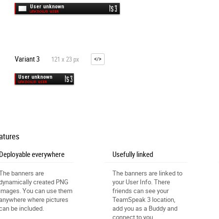
Variant 3
121 x 23 px
atures
Deployable everywhere
Usefully linked
The banners are
The banners are linked to
dynamically created PNG
your User Info. There
images. You can use them
friends can see your
anywhere where pictures
TeamSpeak 3 location,
can be included.
add you as a Buddy and
connect to you.