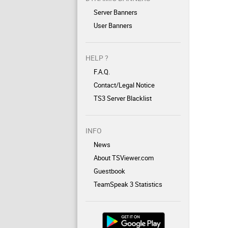
Server Banners
User Banners
HELP ?
F.A.Q.
Contact/Legal Notice
TS3 Server Blacklist
INFO
News
About TSViewer.com
Guestbook
TeamSpeak 3 Statistics