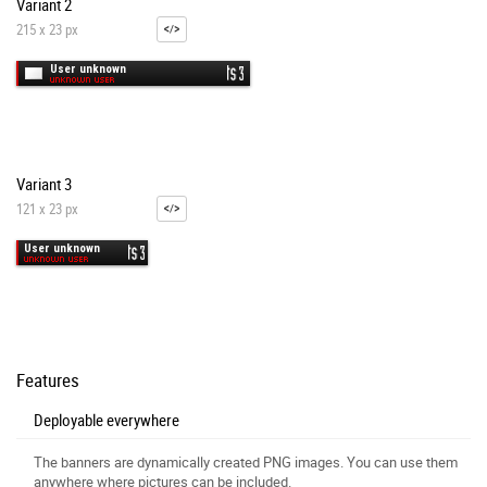
Variant 2
215 x 23 px
Variant 3
121 x 23 px
Features
Deployable everywhere
The banners are dynamically created PNG images. You can use them
anywhere where pictures can be included.