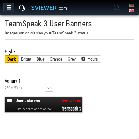
TSVIEWER
.com
TeamSpeak 3 User Banners
Images which display your TeamSpeak 3 status
Style
Dark
Bright
Blue
Orange
Grey
Yours
Variant 1
250 x 50 px