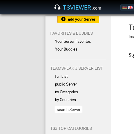
TSVIEWER
.com
add your Server
T
FAVORITES & BUDDIES
Im
Your Server Favorites
Your Buddies
St
TEAMSPEAK 3 SERVER LIST
full List
public Server
by Categories
by Countries
search Server
TS3 TOP CATEGORIES