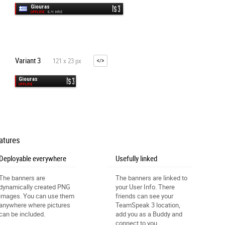
Variant 3
121 x 23 px
atures
Deployable everywhere
Usefully linked
The banners are
The banners are linked to
dynamically created PNG
your User Info. There
images. You can use them
friends can see your
anywhere where pictures
TeamSpeak 3 location,
can be included.
add you as a Buddy and
connect to you.