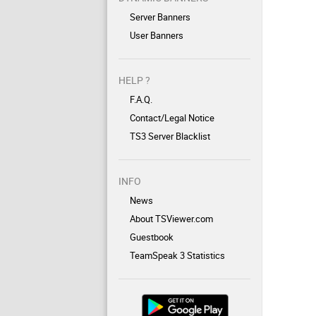
Server Banners
User Banners
HELP ?
F.A.Q.
Contact/Legal Notice
TS3 Server Blacklist
INFO
News
About TSViewer.com
Guestbook
TeamSpeak 3 Statistics