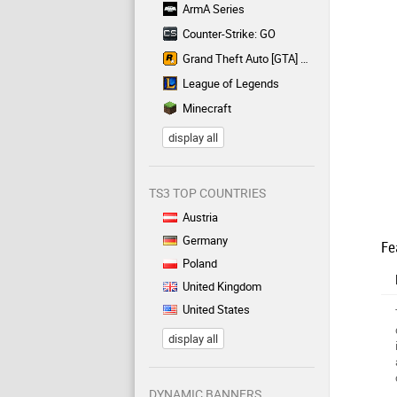
ArmA Series
Counter-Strike: GO
Grand Theft Auto [GTA] Series
League of Legends
Minecraft
display all
TS3 TOP COUNTRIES
Austria
Germany
Fe
Poland
United Kingdom
United States
display all
DYNAMIC BANNERS