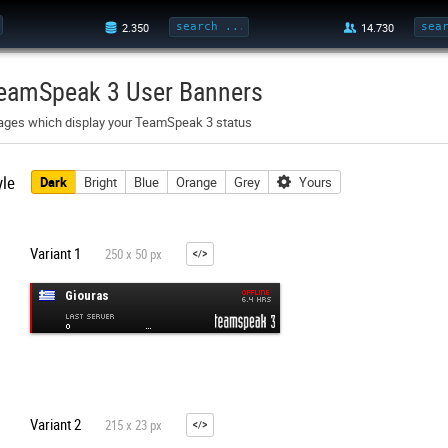
eamSpeak 3 User Banners
ages which display your TeamSpeak 3 status
yle
Dark
Bright
Blue
Orange
Grey
Yours
Variant 1
250 x 50 px
Variant 2
215 x 23 px