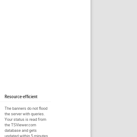
Resource-efficient
The banners do not flood
the server with queries.
Your status is read from
the TSViewer.com
database and gets
updated within 5 minutes.