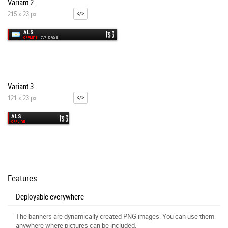
Variant 2
215 x 23 px
Variant 3
121 x 23 px
Features
Deployable everywhere
The banners are dynamically created PNG images. You can use them
anywhere where pictures can be included.