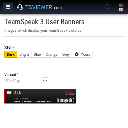
TSVIEWER
.com
TeamSpeak 3 User Banners
Images which display your TeamSpeak 3 status
Style
Dark
Bright
Blue
Orange
Grey
Yours
Variant 1
250 x 50 px