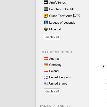
ArmA Series
Counter-Strike: GO
Grand Theft Auto [GTA] Series
League of Legends
Minecraft
display all
TS3 TOP COUNTRIES
Austria
Germany
Fe
Poland
United Kingdom
United States
display all
DYNAMIC BANNERS