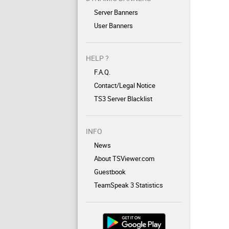
Server Banners
User Banners
HELP ?
F.A.Q.
Contact/Legal Notice
TS3 Server Blacklist
INFO
News
About TSViewer.com
Guestbook
TeamSpeak 3 Statistics