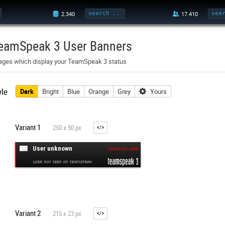
eamSpeak 3 User Banners
ages which display your TeamSpeak 3 status
yle
Dark
Bright
Blue
Orange
Grey
Yours
Variant 1
250 x 50 px
Variant 2
215 x 23 px