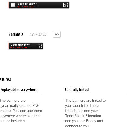
Variant 3
121 x 23 px
atures
Deployable everywhere
Usefully linked
The banners are
The banners are linked to
dynamically created PNG
your User Info. There
images. You can use them
friends can see your
anywhere where pictures
TeamSpeak 3 location,
can be included.
add you as a Buddy and
connect to you.