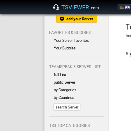
TSVIEWER
.com
add your Server
T
FAVORITES & BUDDIES
Im
Your Server Favorites
Your Buddies
St
TEAMSPEAK 3 SERVER LIST
full List
public Server
by Categories
by Countries
search Server
TS3 TOP CATEGORIES