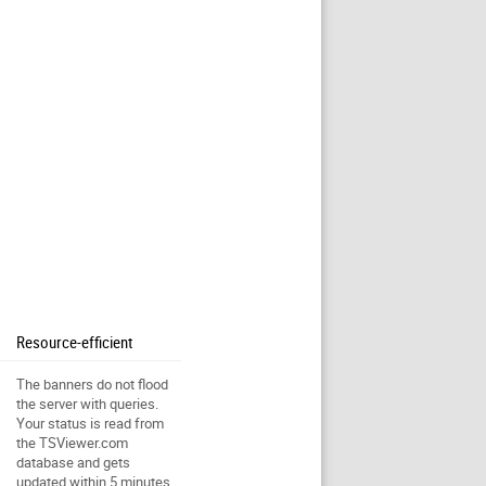
Resource-efficient
The banners do not flood
the server with queries.
Your status is read from
the TSViewer.com
database and gets
updated within 5 minutes.