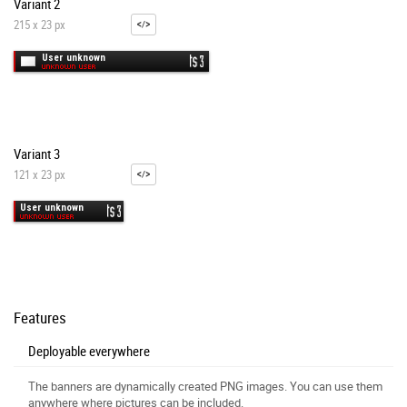
Variant 2
215 x 23 px
Variant 3
121 x 23 px
Features
Deployable everywhere
The banners are dynamically created PNG images. You can use them
anywhere where pictures can be included.