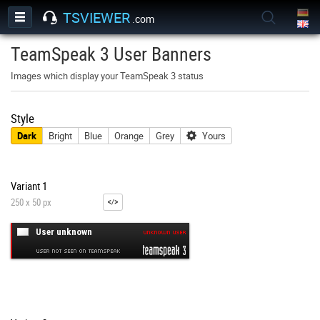
TSVIEWER
.com
TeamSpeak 3 User Banners
Images which display your TeamSpeak 3 status
Style
Dark
Bright
Blue
Orange
Grey
Yours
Variant 1
250 x 50 px