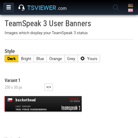
TSVIEWER
.com
TeamSpeak 3 User Banners
Images which display your TeamSpeak 3 status
Style
Dark
Bright
Blue
Orange
Grey
Yours
Variant 1
250 x 50 px