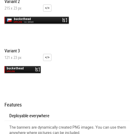
Variant 2
215 x 23 px
Variant 3
121 x 23 px
Features
Deployable everywhere
The banners are dynamically created PNG images. You can use them
anywhere where pictures can be included.