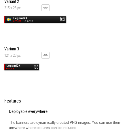
Variant 2
215 x 23 px
Variant 3
121 x 23 px
Features
Deployable everywhere
The banners are dynamically created PNG images. You can use them
anywhere where pictures can be included.