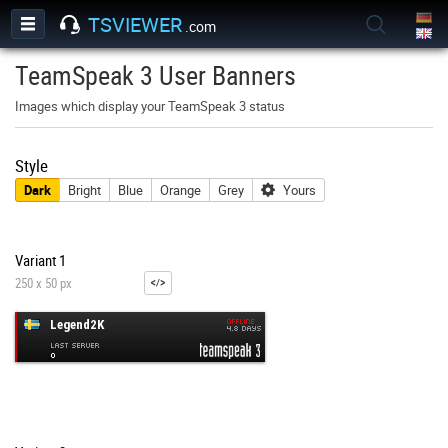
TSVIEWER
.com
TeamSpeak 3 User Banners
Images which display your TeamSpeak 3 status
Style
Dark
Bright
Blue
Orange
Grey
Yours
Variant 1
250 x 50 px