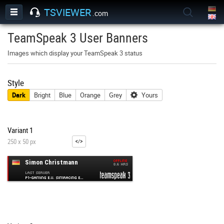
TSVIEWER
.com
TeamSpeak 3 User Banners
Images which display your TeamSpeak 3 status
Style
Dark
Bright
Blue
Orange
Grey
Yours
Variant 1
250 x 50 px