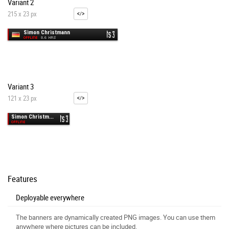
Variant 2
215 x 23 px
Variant 3
121 x 23 px
Features
Deployable everywhere
The banners are dynamically created PNG images. You can use them
anywhere where pictures can be included.