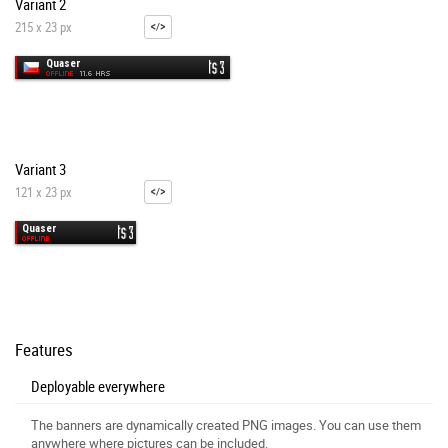
Variant 2
215 x 23 px
Variant 3
121 x 23 px
Features
Deployable everywhere
The banners are dynamically created PNG images. You can use them
anywhere where pictures can be included.