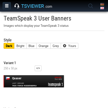
TSVIEWER
.com
TeamSpeak 3 User Banners
Images which display your TeamSpeak 3 status
Style
Dark
Bright
Blue
Orange
Grey
Yours
Variant 1
250 x 50 px