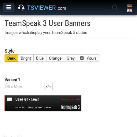
TSVIEWER
.com
TeamSpeak 3 User Banners
Images which display your TeamSpeak 3 status
Style
Dark
Bright
Blue
Orange
Grey
Yours
Variant 1
250 x 50 px