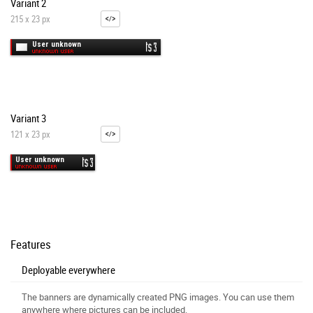
Variant 2
215 x 23 px
Variant 3
121 x 23 px
Features
Deployable everywhere
The banners are dynamically created PNG images. You can use them
anywhere where pictures can be included.