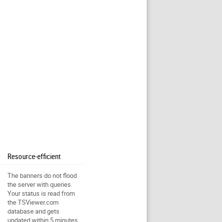
Resource-efficient
The banners do not flood
the server with queries.
Your status is read from
the TSViewer.com
database and gets
updated within 5 minutes.