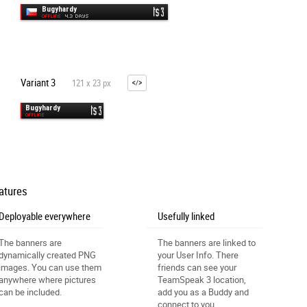
Variant 3
121 x 23 px
atures
Deployable everywhere
Usefully linked
The banners are
The banners are linked to
dynamically created PNG
your User Info. There
images. You can use them
friends can see your
anywhere where pictures
TeamSpeak 3 location,
can be included.
add you as a Buddy and
connect to you.