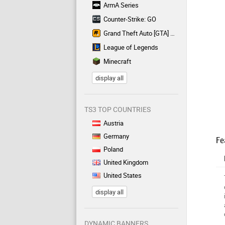
ArmA Series
Counter-Strike: GO
Grand Theft Auto [GTA] Series
League of Legends
Minecraft
display all
TS3 TOP COUNTRIES
Austria
Germany
Fe
Poland
United Kingdom
United States
display all
DYNAMIC BANNERS