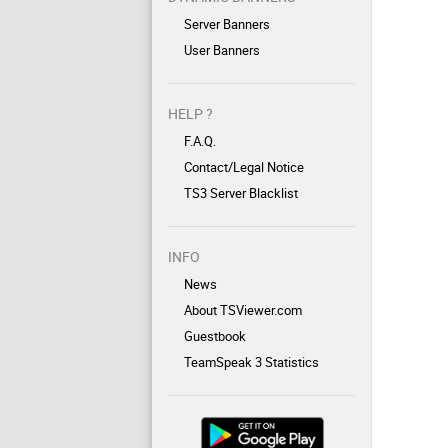
Server Banners
User Banners
HELP ?
F.A.Q.
Contact/Legal Notice
TS3 Server Blacklist
INFO
News
About TSViewer.com
Guestbook
TeamSpeak 3 Statistics