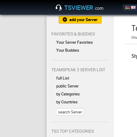
TSVIEWER
.com
add your Server
T
FAVORITES & BUDDIES
Im
Your Server Favorites
Your Buddies
St
TEAMSPEAK 3 SERVER LIST
full List
public Server
by Categories
by Countries
search Server
TS3 TOP CATEGORIES