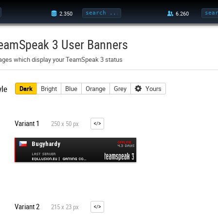
eamSpeak 3 User Banners
ages which display your TeamSpeak 3 status
yle
Dark
Bright
Blue
Orange
Grey
Yours
Variant 1
250 x 50 px
Variant 2
215 x 23 px