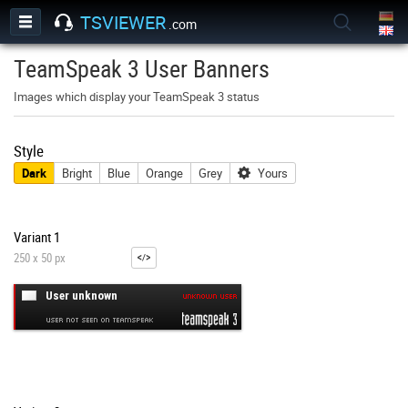
TSVIEWER
.com
TeamSpeak 3 User Banners
Images which display your TeamSpeak 3 status
Style
Dark
Bright
Blue
Orange
Grey
Yours
Variant 1
250 x 50 px