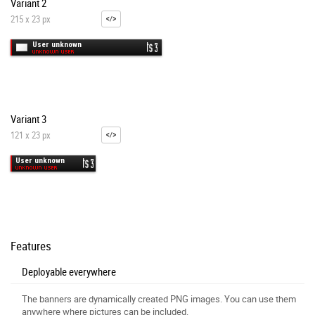
Variant 2
215 x 23 px
Variant 3
121 x 23 px
Features
Deployable everywhere
The banners are dynamically created PNG images. You can use them
anywhere where pictures can be included.