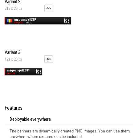
Variant 2
215 x 23 px
Variant 3
121 x 23 px
Features
Deployable everywhere
The banners are dynamically created PNG images. You can use them
anywhere where pictures can be included.