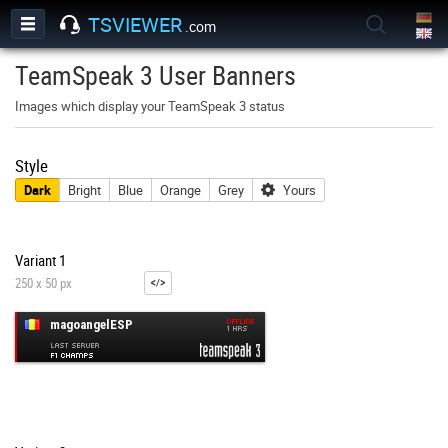
TSVIEWER
.com
TeamSpeak 3 User Banners
Images which display your TeamSpeak 3 status
Style
Dark
Bright
Blue
Orange
Grey
Yours
Variant 1
250 x 50 px