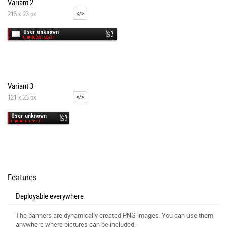
Variant 2
215 x 23 px
Variant 3
121 x 23 px
Features
Deployable everywhere
The banners are dynamically created PNG images. You can use them
anywhere where pictures can be included.