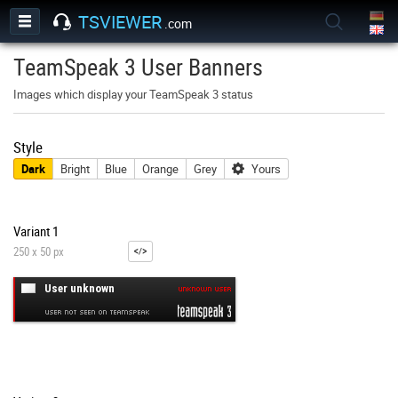
TSVIEWER
.com
TeamSpeak 3 User Banners
Images which display your TeamSpeak 3 status
Style
Dark
Bright
Blue
Orange
Grey
Yours
Variant 1
250 x 50 px