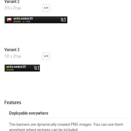
Variant 2
215 x 23 px
Variant 3
121 x 23 px
Features
Deployable everywhere
The banners are dynamically created PNG images. You can use them
anywhere where pictures can be included.