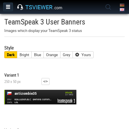
TSVIEWER
.com
TeamSpeak 3 User Banners
Images which display your TeamSpeak 3 status
Style
Dark
Bright
Blue
Orange
Grey
Yours
Variant 1
250 x 50 px