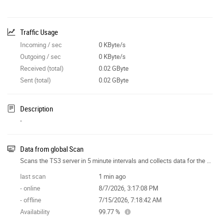
Traffic Usage
Incoming / sec
0 KByte/s
Outgoing / sec
0 KByte/s
Received (total)
0.02 GByte
Sent (total)
0.02 GByte
Description
-
Data from global Scan
Scans the TS3 server in 5 minute intervals and collects data for the site features.
last scan
1 min ago
- online
8/7/2026, 3:17:08 PM
- offline
7/15/2026, 7:18:42 AM
Availability
99.77 %