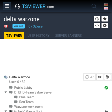
TSVIEWER
.com
delta warzone
0
/
32
user
ONLINE
TSVIEWER
USER HISTORY
SERVER BANNERS
Delta Warzone
47
User: 0 / 32
Public Lobby
DFBHD-Team Sabre Server
Blue Team
Red Team
Warzone work room
Gobels' Mappy Spot