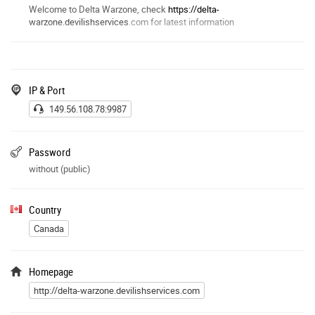
Welcome to Delta Warzone, check
https://delta-
warzone.devilishservices
.com for latest information
IP & Port
149.56.108.78:9987
Password
without (public)
Country
Canada
Homepage
http://delta-warzone.devilishservices.com