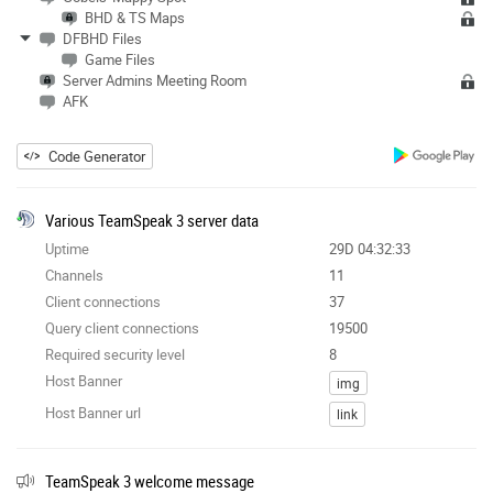
BHD & TS Maps
DFBHD Files
Game Files
Server Admins Meeting Room
AFK
Code Generator
Various TeamSpeak 3 server data
Uptime
29D 04:32:33
Channels
11
Client connections
37
Query client connections
19500
Required security level
8
Host Banner
img
Host Banner url
link
TeamSpeak 3 welcome message