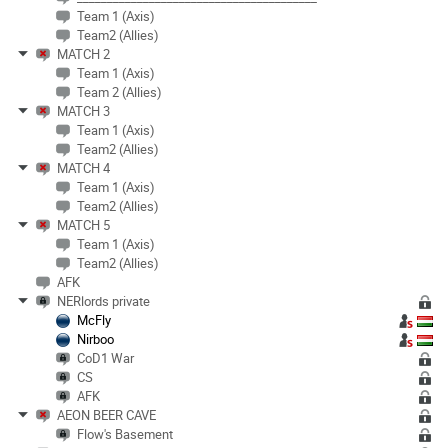
Team 1 (Axis)
Team2 (Allies)
MATCH 2
Team 1 (Axis)
Team 2 (Allies)
MATCH 3
Team 1 (Axis)
Team2 (Allies)
MATCH 4
Team 1 (Axis)
Team2 (Allies)
MATCH 5
Team 1 (Axis)
Team2 (Allies)
AFK
NERlords private
McFly
Nirboo
CoD1 War
CS
AFK
AEON BEER CAVE
Flow's Basement