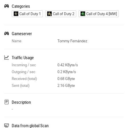
Categories
Call of Duty 1
Call of Duty 2
Call of Duty 4 [MW]
Gameserver
Name
Tommy Fernández
Traffic Usage
Incoming / sec
0.42 KByte/s
Outgoing / sec
0.2 KByte/s
Received (total)
0.68 GByte
Sent (total)
2.16 GByte
Description
-
Data from global Scan