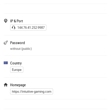
IP & Port
144.76.41.252:9987
Password
without (public)
Country
Europe
Homepage
https://intuitive-gaming.com