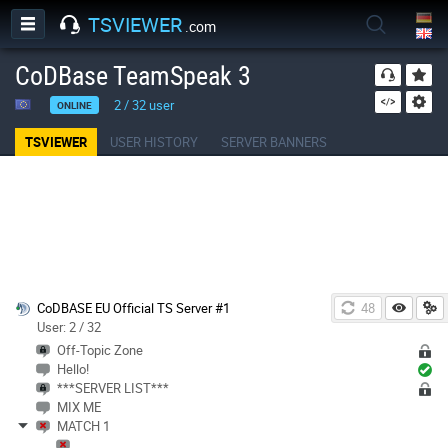
TSVIEWER
.com
CoDBase TeamSpeak 3
2
/
32
user
ONLINE
TSVIEWER
USER HISTORY
SERVER BANNERS
CoDBASE EU Official TS Server #1
48
User: 2 / 32
Off-Topic Zone
Hello!
***SERVER LIST***
MIX ME
MATCH 1
________________________________________