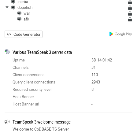
inertia
dopefish
war
afk
Code Generator
Various TeamSpeak 3 server data
Uptime
3D 14:01:42
Channels
31
Client connections
110
Query client connections
2943
Required security level
8
Host Banner
-
Host Banner url
-
TeamSpeak 3 welcome message
Welcome to CoDBASE TS Server