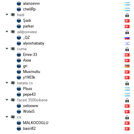
alansevvv
cheliRp
hadi
Şadi
parker
айфончики
_QZ
alyoshababy
cuma
Emre-33
Axxe
gri
Musmutlu
y1903k
batata cs
Pliuis
pepe43
faceit 3500sikene
selooww
WolxiS
cs
MALKOCOGLU
basri82