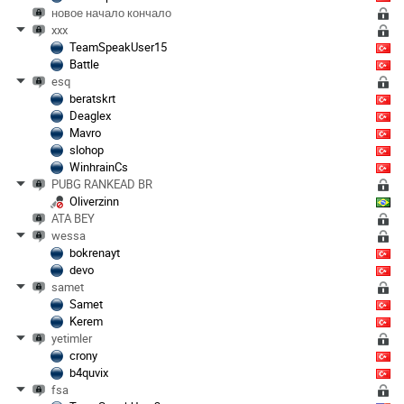
новое начало кончало
xxx
TeamSpeakUser15
Battle
esq
beratskrt
Deaglex
Mavro
slohop
WinhrainCs
PUBG RANKEAD BR
Oliverzinn
ATA BEY
wessa
bokrenayt
devo
samet
Samet
Kerem
yetimler
crony
b4quvix
fsa