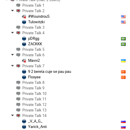
Private Talk 1
Private Talk 2
#WoundrouS
Tulowitzki
Private Talk 3
Private Talk 4
pDRgg
ZACKKK
Private Talk 5
Private Talk 6
Mavvi2
Private Talk 7
9 2 bereta cuje se pau pau
Floxyee
Private Talk 8
Private Talk 9
Private Talk 10
Private Talk 11
Private Talk 12
Private Talk 13
Private Talk 14
_V_A_G_
Yarick_Anti