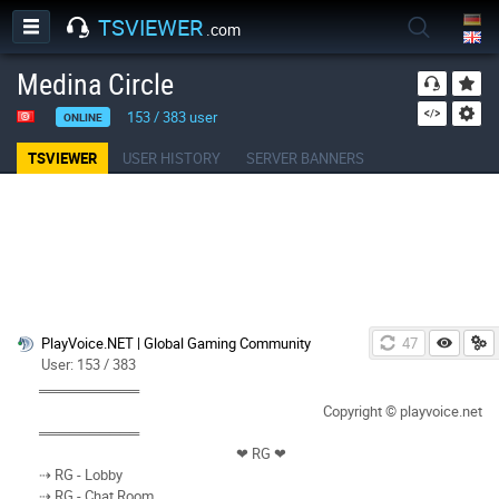
TSVIEWER
.com
Medina Circle
153
/
383
user
ONLINE
TSVIEWER
USER HISTORY
SERVER BANNERS
PlayVoice.NET | Global Gaming Community
46
User: 153 / 383
══════════
Copyright © playvoice.net
══════════
❤︎ RG ❤︎
⇢ RG - Lobby
⇢ RG - Chat Room