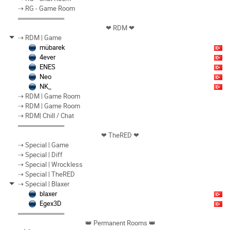
⇢ RG - Game Room
══════════
❤︎ RDM ❤︎
⇢ RDM | Game
mübarek
4ever
ENES
Neo
NK_
⇢ RDM | Game Room
⇢ RDM | Game Room
⇢ RDM| Chill / Chat
══════════
❤︎ TheRED ❤︎
⇢ Special | Game
⇢ Special | Diff
⇢ Special | Wrockless
⇢ Special | TheRED
⇢ Special | Blaxer
blaxer
Egex3D
══════════
👑 Permanent Rooms 👑