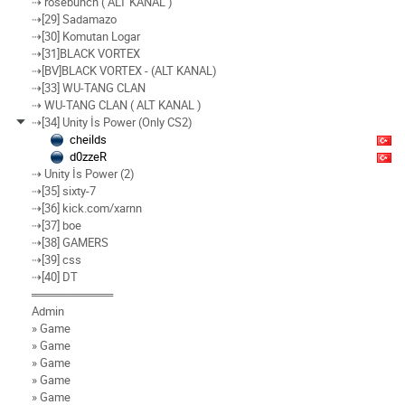
⇢ rosebunch ( ALT KANAL )
⇢[29] Sadamazo
⇢[30] Komutan Logar
⇢[31]BLACK VORTEX
⇢[BV]BLACK VORTEX - (ALT KANAL)
⇢[33] WU-TANG CLAN
⇢ WU-TANG CLAN ( ALT KANAL )
⇢[34] Unity İs Power (Only CS2)
cheilds
d0zzeR
⇢ Unity İs Power (2)
⇢[35] sixty-7
⇢[36] kick.com/xarnn
⇢[37] boe
⇢[38] GAMERS
⇢[39] css
⇢[40] DT
══════════
Admin
» Game
» Game
» Game
» Game
» Game