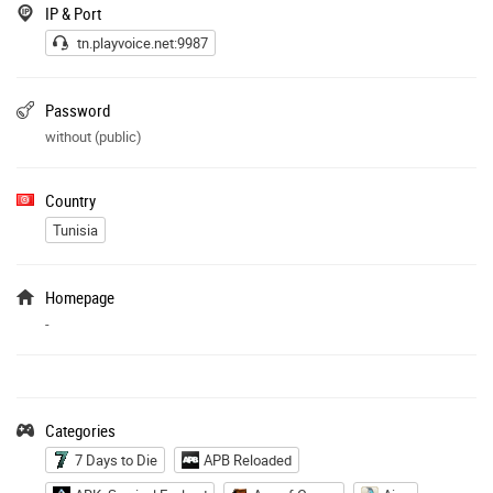
IP & Port
tn.playvoice.net:9987
Password
without (public)
Country
Tunisia
Homepage
-
Categories
7 Days to Die
APB Reloaded