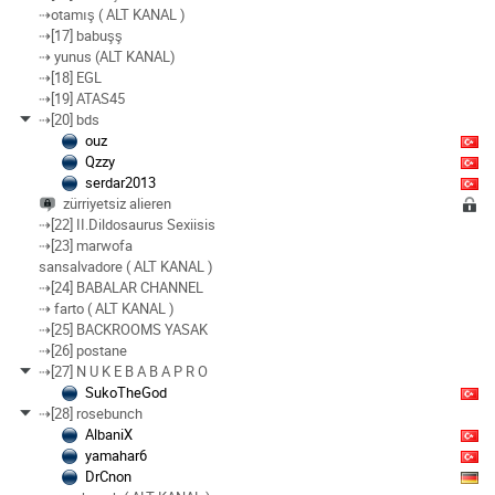
⇢otamış ( ALT KANAL )
⇢[17] babuşş
⇢ yunus (ALT KANAL)
⇢[18] EGL
⇢[19] ATAS45
⇢[20] bds
ouz
Qzzy
serdar2013
zürriyetsiz alieren
⇢[22] II.Dildosaurus Sexiisis
⇢[23] marwofa
sansalvadore ( ALT KANAL )
⇢[24] BABALAR CHANNEL
⇢ farto ( ALT KANAL )
⇢[25] BACKROOMS YASAK
⇢[26] postane
⇢[27] N U K E B A B A P R O
SukoTheGod
⇢[28] rosebunch
AlbaniX
yamahar6
DrCnon