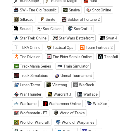
RuneScape
Runes of Magic
Rust
SW - The Old Republic
Shaiya
Shot Online
Silkroad
Smite
Soldier of Fortune 2
Squad
Star Citizen
StarCraft II
Star Trek Online
Star Wars Battlefront
Swat 4
TERA Online
Tactical Ops
Team Fortress 2
The Division
The Elder Scrolls Online
Titanfall
TrackMania Series
Train Simulator
Truck Simulators
Unreal Tournament
Urban Terror
Vietcong
WarRock
War Thunder
Warcraft 3
Warface
Warframe
Warhammer Online
WildStar
Wolfenstein - ET
World of Tanks
World of Warcraft
World of Warplanes