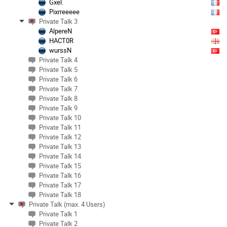
Gxel.
Pixrreeeee
Private Talk 3
AlpereN
HACT0R
wurssN
Private Talk 4
Private Talk 5
Private Talk 6
Private Talk 7
Private Talk 8
Private Talk 9
Private Talk 10
Private Talk 11
Private Talk 12
Private Talk 13
Private Talk 14
Private Talk 15
Private Talk 16
Private Talk 17
Private Talk 18
Private Talk (max. 4 Users)
Private Talk 1
Private Talk 2