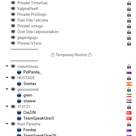
Private| TimurGay
ValphaPeeK
Private| ProShajn
Özel Oda | alicoba
Private| smuga
Özel Oda | alpiwastaken
gagaragugu
Private| V1xus
══════════
🕐 Temporary Rooms 🕐
══════════
озвыпозыщ
PxlPanda_
HOSTAGE
Snorlax
gooooooood
grem
shaww
313131
CreZrN
TeamSpeakUser5
Rust Parasha
Fosdop
TeamSpeakUser16