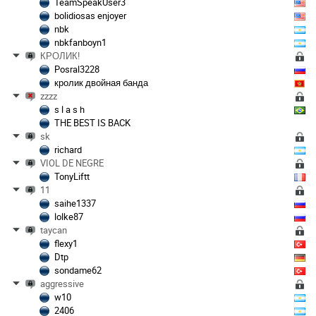
TeamSpeakUser3
bolidiosas enjoyer
nbk
nbkfanboyn1
КРОЛИК!
Posral3228
кролик двойная банда
zzzz
s l a s h
THE BEST IS BACK
sk
richard
VIOL DE NEGRE
TonyLiftt
11
saihe1337
lolke87
taycan
flexy1
Dtp
sondame62
aggressive
w10
2406