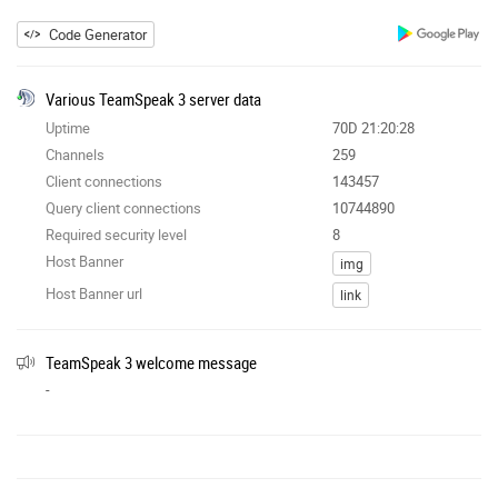
Code Generator
Various TeamSpeak 3 server data
Uptime
70D 21:20:28
Channels
259
Client connections
143457
Query client connections
10744890
Required security level
8
Host Banner
img
Host Banner url
link
TeamSpeak 3 welcome message
-