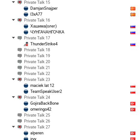
Private Talk 15
DamjanSnajper
l3xA77
Private Talk 16
Хашима(олег)
ЧУНГАЧАНГОЧКА
Private Talk 17
ThunderStrike4
Private Talk 18
Private Talk 19
Private Talk 20
Private Talk 21
Private Talk 22
Private Talk 23
maciek lat 12
TeamSpeakUser2
Private Talk 24
GojiraBackBone
omeringo42
Private Talk 25
Private Talk 26
Private Talk 27
alperen
jrvy