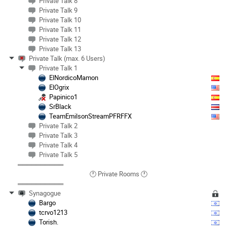
Private Talk 8
Private Talk 9
Private Talk 10
Private Talk 11
Private Talk 12
Private Talk 13
Private Talk (max. 6 Users)
Private Talk 1
ElNordicoMamon
ElOgrix
Papinico1
SrBlack
TeamEmilsonStreamPFRFFX
Private Talk 2
Private Talk 3
Private Talk 4
Private Talk 5
══════════
🕐 Private Rooms 🕐
══════════
Synagogue
Bargo
tcrvo1213
Torish.