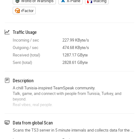
World of Warships
X-Plane
iRacing
rFactor
Traffic Usage
Incoming / sec
227.99 KByte/s
Outgoing / sec
474.68 KByte/s
Received (total)
1287.17 GByte
Sent (total)
2828.61 GByte
Description
A chill Tunisia-inspired TeamSpeak community.
Talk, game, and connect with people from Tunisia, Turkey, and
beyond.
Real vibes, real people.
Data from global Scan
Scans the TS3 server in 5 minute intervals and collects data for the site features.