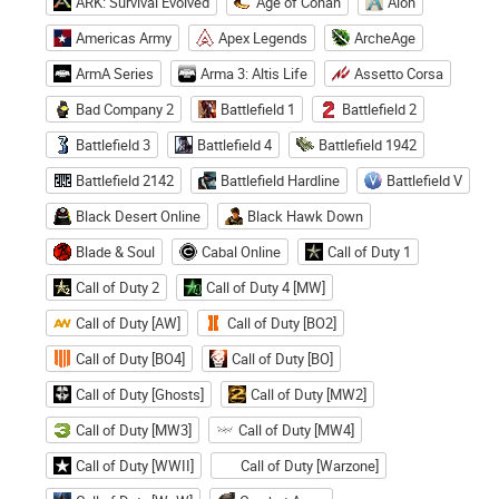
ARK: Survival Evolved
Age of Conan
Aion
Americas Army
Apex Legends
ArcheAge
ArmA Series
Arma 3: Altis Life
Assetto Corsa
Bad Company 2
Battlefield 1
Battlefield 2
Battlefield 3
Battlefield 4
Battlefield 1942
Battlefield 2142
Battlefield Hardline
Battlefield V
Black Desert Online
Black Hawk Down
Blade & Soul
Cabal Online
Call of Duty 1
Call of Duty 2
Call of Duty 4 [MW]
Call of Duty [AW]
Call of Duty [BO2]
Call of Duty [BO4]
Call of Duty [BO]
Call of Duty [Ghosts]
Call of Duty [MW2]
Call of Duty [MW3]
Call of Duty [MW4]
Call of Duty [WWII]
Call of Duty [Warzone]