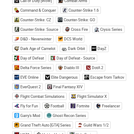
Call of Duty [WoW]
Combat Arms
Command & Conquer
Counter-Strike 1.6
Counter-Strike: CZ
Counter-Strike: GO
Counter-Strike: Source
Cross Fire
Crysis Series
D&D - Neverwinter
DCS World
Dark Age of Camelot
Dark Orbit
DayZ
Day of Defeat
Day of Defeat - Source
Delta Force Series
Diablo III
DotA 2
EVE Online
Elite Dangerous
Escape from Tarkov
EverQuest 2
Final Fantasy XIV
Flight Combat Simulations
Flight Simulator X
Fly for Fun
Football
Fortnite
Freelancer
Garry's Mod
Ghost Recon Series
Grand Theft Auto [GTA] Series
Guild Wars 1/2