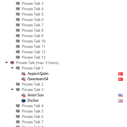
Private Talk 3
Private Talk 4
Private Talk 5
Private Talk 6
Private Talk 7
Private Talk 8
Private Talk 9
Private Talk 10
Private Talk 11
Private Talk 12
Private Talk 13
Private Talk (max. 5 Users)
Private Talk 1
Aspect/Çetin
Qwerteam54
Private Talk 2
Private Talk 3
Anish Son
Dix3on
Private Talk 4
Private Talk 5
Private Talk 6
Private Talk 7