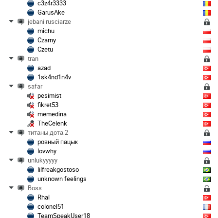
c3z4r3333
GarusAke
jebani rusciarze
michu
Czarny
Czetu
tran
azad
1sk4nd1n4v
safar
pesimist
fikret53
memedina
TheCelenk
титаны дота 2
ровный пацык
lovwhy
unlukyyyyy
lilfreakgostoso
unknown feelings
Boss
Rhal
colonel51
TeamSpeakUser18