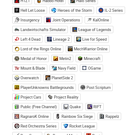
H1Z1
Habbo Hotel
Halo Series
Hell Let Loose
Heroes of the Storm
IL-2 Series
Insurgency
Joint Operations
KalOnline
Landwirtschafts Simulator
League of Legends
Left 4 Dead
Lineage 2
Live for Speed
Lord of the Rings Online
MechWarrior Online
Medal of Honor
Metin2
Minecraft
Mount & Blade
Navy Field
OGame
Overwatch
PlanetSide 2
PlayerUnknowns Battlegrounds
Post Scriptum
Project Cars
Project Reality
Public (Free Channel)
Quake
RIFT
RagnaroK Online
Rainbow Six Siege
Rappelz
Red Orchestra Series
Rocket League