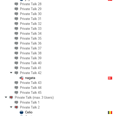
Private Talk 28
Private Talk 29
Private Talk 30
Private Talk 31
Private Talk 32
Private Talk 33
Private Talk 34
Private Talk 35
Private Talk 36
Private Talk 37
Private Talk 38
Private Talk 39
Private Talk 40
Private Talk 41
Private Talk 42
nagata
Private Talk 43
Private Talk 44
Private Talk 45
Private Talk (max. 3 Users)
Private Talk 1
Private Talk 2
Celio