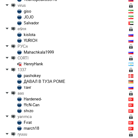
virus
giso
JOJO
Salvador
ебля
kislota
YURICH
РУСя
Mahachkala1999
CORTI
HenryHank
1337
pashokey
ДАВАЛ В ТУЗА РОМЕ
танг
aas
Hardened-
!!!cN-Can
shızo
yarımca
Fırat
march18
ryuuu