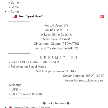
» Game
» Game
» Game
TeamSpeakUser1
══════════
Record Users 379
Online Users 153
❌ Level Silme Odası ❌
❌ No Level Room ❌
Gir ve Kanal Oluştur (OTOMATİK)
Join and Create Channel (AUTO)
══════════
Ｉ Ｎ Ｆ Ｏ Ｒ Ｍ Ａ Ｔ Ｉ Ｏ Ｎ
» FREE PUBLIC TEAMSPEAK SERVER
» Follow us on Social Media
Can't find your channel? CTRL+F
Server Address: 185.29.166.30
Server Address: playvoice.net
Welcome
💤 AFK 💤
💤 AFK for a long time 💤
══════════
🗣️ Talk channels 🗣️
Private Talk (max. 2 Users)