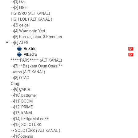
⇢[1] Ozii
⇢[2] HGH
HGHSRO (ALT KANAL)
HGH LOL ( ALT KANAL )
⇢[3] gelgel
⇢[4] Warning'in Yeri
⇢[5] Kurt teşkilatı.🤸Komutan
⇢[6] ATES
RnZtrk
Alkadro
*****PARS***** (ALT KANAL)
⇢[7] **Başkent Oyun Odası**
⇢etoo (ALT KANAL)
⇢[8] OTAG
Otağ
⇢[9] ÇAKIR
⇢[10] battumer
⇢[11] BOOM
⇢[12] PR!ME
⇢[13] kANAL
⇢[14] bERgaMaLeeEE
⇢[15] SOLOTÜRK
⇢ SOLOTÜRK ( ALT KANAL )
⇢[16]ödemiş