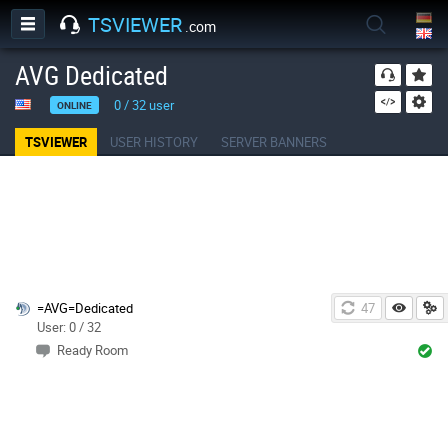
TSVIEWER
.com
AVG Dedicated
0
/
32
user
ONLINE
TSVIEWER
USER HISTORY
SERVER BANNERS
=AVG=Dedicated
47
User: 0 / 32
Ready Room