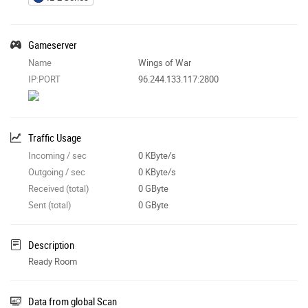
Gameserver
Name
Wings of War
IP:PORT
96.244.133.117:2800
Traffic Usage
Incoming / sec
0 KByte/s
Outgoing / sec
0 KByte/s
Received (total)
0 GByte
Sent (total)
0 GByte
Description
Ready Room
Data from global Scan