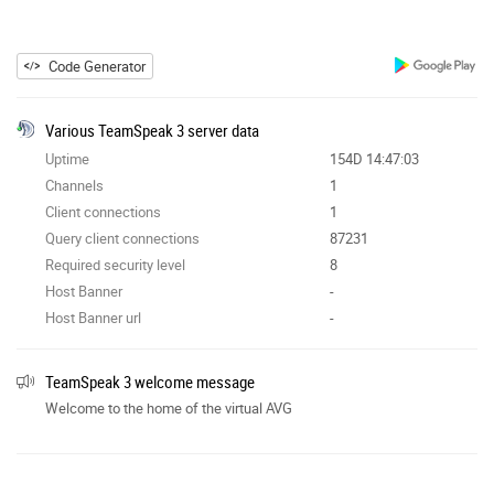
Code Generator
Various TeamSpeak 3 server data
Uptime
154D 14:47:03
Channels
1
Client connections
1
Query client connections
87231
Required security level
8
Host Banner
-
Host Banner url
-
TeamSpeak 3 welcome message
Welcome to the home of the virtual AVG