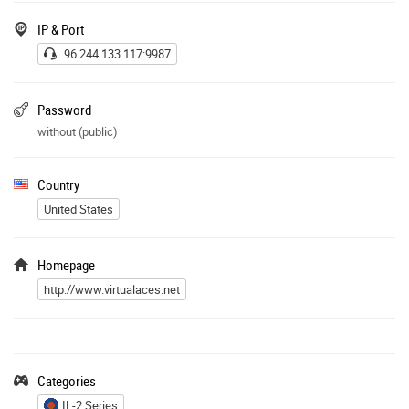
IP & Port
96.244.133.117:9987
Password
without (public)
Country
United States
Homepage
http://www.virtualaces.net
Categories
IL-2 Series