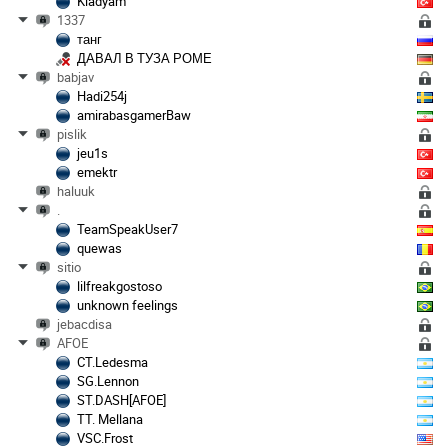
Kladyam
1337
танг
ДАВАЛ В ТУЗА РОМЕ
babjav
Hadi254j
amirabasgamerBaw
pislik
jeu1s
emektr
haluuk
.
TeamSpeakUser7
quewas
sitio
lilfreakgostoso
unknown feelings
jebacdisa
AFOE
CT.Ledesma
SG.Lennon
ST.DASH[AFOE]
TT. Mellana
VSC.Frost