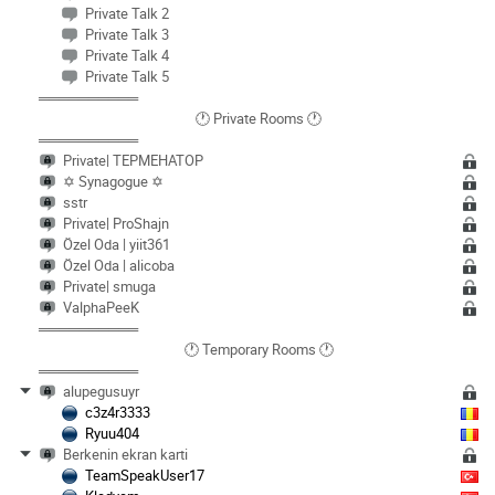
Private Talk 2
Private Talk 3
Private Talk 4
Private Talk 5
══════════
🕐 Private Rooms 🕐
══════════
Private| TEPMEHATOP
✡️ Synagogue ✡️
sstr
Private| ProShajn
Özel Oda | yiit361
Özel Oda | alicoba
Private| smuga
ValphaPeeK
══════════
🕐 Temporary Rooms 🕐
══════════
alupegusuyr
c3z4r3333
Ryuu404
Berkenin ekran karti
TeamSpeakUser17