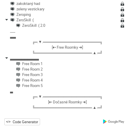
zakoktaný had
zeleny vestickary
Zeroping
ZeroSkill :(
ZeroSkill :( 2.0
___
▃▃
╔═.▼.══════════════════════╗
[♦• Free Roomky •♦]
╚══════════════════════.▲.═╝
▃▃▃▃▃▃▃▃▃▃
Free Room 1
Free Room 2
Free Room 3
Free Room 4
Free Room 5
▃
╔═.▼.══════════════════════╗
[♦• Dočasné Roomky •♦]
╚══════════════════════.▲.═╝
Code Generator