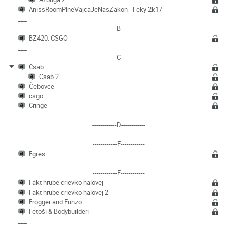
AnissRoomPlneVajcaJeNasZakon - Feky 2k17
___
------------B------------
BZ420. CSGO
___
------------C------------
Csab
Csab 2
Čebovce
csgo
Cringe
___
------------D------------
___
------------E------------
Egres
___
------------F------------
Fakt hrube crievko halovej
Fakt hrube crievko halovej 2
Frogger and Funzo
Fetoši & Bodybuilderi
___