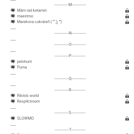
------------M------------
Mám rad ketamin
maestroo
Marekova cukráreň ( ͡° ͜ʖ ͡°)
___
------------N------------
___
------------O------------
___
------------P------------
pelohunt
Puma
___
------------Q------------
___
------------R------------
Rikito's world
Resp4ctroom
___
------------S------------
SLOWMO
___
------------T------------