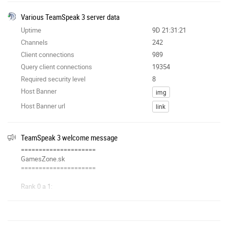
Various TeamSpeak 3 server data
Uptime
9D 21:31:21
Channels
242
Client connections
989
Query client connections
19354
Required security level
8
Host Banner
img
Host Banner url
link
TeamSpeak 3 welcome message
=====================
GamesZone.sk
=====================
Rank 0 a 1:
◘ zablokovaný poke
◘ zablokované súkromné správy
Pridanie custom groupiek:
https://gameszone.sk
/ts/stats/assign_groups.php