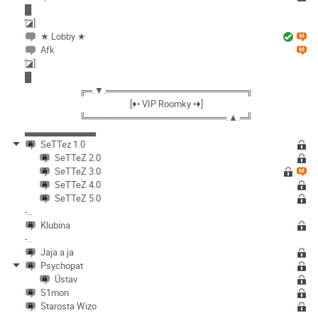
█
͠◪]
★ Lobby ★
Afk
͠◪]
█
╔═.▼.══════════════════════╗
[♦• VIP Roomky •♦]
╚══════════════════════.▲.═╝
▃▃▃▃▃▃▃▃▃▃
SeTTez 1.0
SeTTeZ 2.0
SeTTeZ 3.0
SeTTeZ 4.0
SeTTeZ 5.0
-..
Klubina
-..
Jaja a ja
Psychopat
Ústav
S1mon
Starosta Wizo