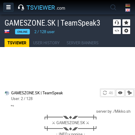
TSVIEWER
.com
GAMESZONE.SK | TeamSpeak3
2
/
128
user
ONLINE
TSVIEWER
USER HISTORY
SERVER BANNERS
GAMESZONE.SK | TeamSpeak
46
User: 2 / 128
=▫
server by ./Mikko.sh
┏╋━━━━━━◥◣◆◢◤━━━━━━╋┓
⚔ GAMESZONE.SK ⚔
┗╋━━━━━━◥◣◆◢◤━━━━━━╋┛
↓ INFO v popise ↓