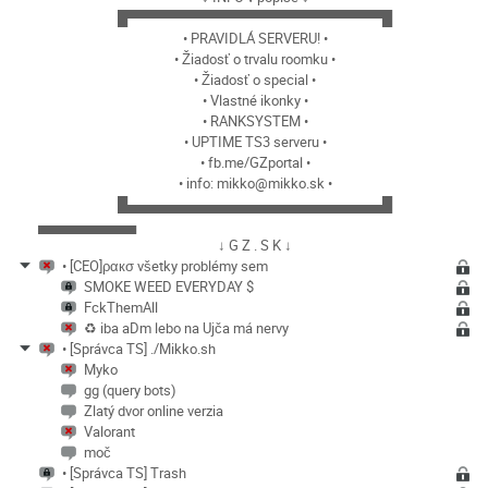
█▀▀▀▀▀▀▀▀▀▀▀▀▀▀▀▀▀▀▀▀▀▀▀▀▀▀█
• PRAVIDLÁ SERVERU! •
• Žiadosť o trvalu roomku •
• Žiadosť o special •
• Vlastné ikonky •
• RANKSYSTEM •
• UPTIME TS3 serveru •
• fb.me/GZportal •
• info: mikko@mikko.sk •
█▄▄▄▄▄▄▄▄▄▄▄▄▄▄▄▄▄▄▄▄▄▄▄▄▄▄█
▄▄▄▄▄▄▄▄▄▄
↓ G Z . S K ↓
• [CEO]ραкσ všetky problémy sem
SMOKE WEED EVERYDAY $
FckThemAll
♻️ iba aDm lebo na Ujča má nervy
• [Správca TS] ./Mikko.sh
Myko
gg (query bots)
Zlatý dvor online verzia
Valorant
moč
• [Správca TS] Trash