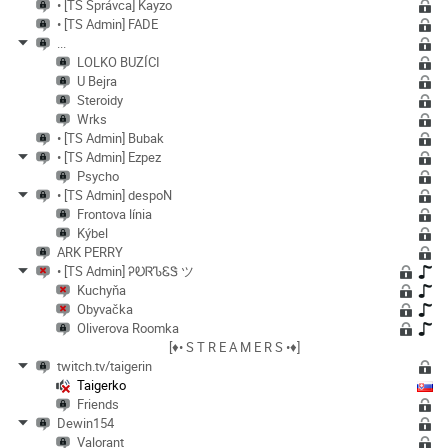
• [TS Správca] Kayzo
• [TS Admin] FADE
...
LOLKO BUZÍCI
U Bejra
Steroidy
Wrks
• [TS Admin] Bubak
• [TS Admin] Ezpez
Psycho
• [TS Admin] despoN
Frontova línia
Kýbel
ARK PERRY
• [TS Admin] ᎮᎧᏒᏖᏋᏕ ツ
Kuchyňa
Obyvačka
Oliverova Roomka
[♦• S T R E A M E R S •♦]
twitch.tv/taigerin
Taigerko
Friends
Dewin154
Valorant