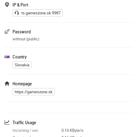
Pre zistenie svôjho UUID pri žiadosti o špecial vyhladajte svoj nick TU
IP & Port
:
ts.gameszone.sk:9987
https://gameszone.sk
/ts/stats/list_rankup.php
Password
without (public)
Country
Slovakia
Homepage
https://gameszone.sk
Traffic Usage
Incoming / sec
0.16 KByte/s