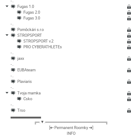
-..
Fugas 1.0
Fugas 2.0
Fugas 3.0
-..
Pomôckári s.r.o
STROPSPORT
STROPSPORT v.2
PRO CYBERATHLETEs
-..
jaxx
-..
EUBAteam
-..
Plaviaris
-..
Tvoja mamka
Csko
-..
Trso
▃▃▃▃▃▃▃▃▃▃
╔═.▼.══════════════════════╗
[♦• Permanent Roomky •♦]
INFO