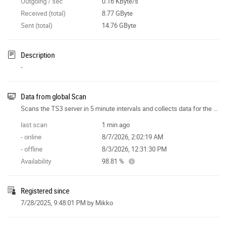
Outgoing / sec
0.16 KByte/s
Received (total)
8.77 GByte
Sent (total)
14.76 GByte
Description
-
Data from global Scan
Scans the TS3 server in 5 minute intervals and collects data for the site features.
last scan
1 min ago
- online
8/7/2026, 2:02:19 AM
- offline
8/3/2026, 12:31:30 PM
Availability
98.81 %
Registered since
7/28/2025, 9:48:01 PM
by Mikko