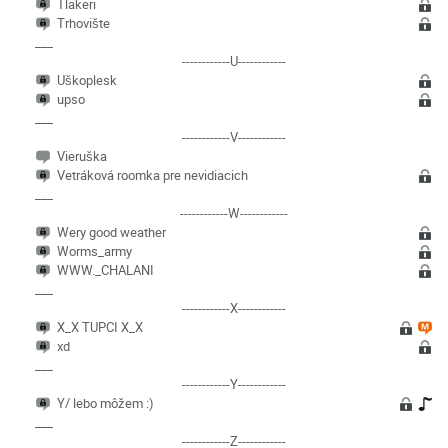
Tlakeri
Trhovište
___
------------U------------
Uškoplesk
upso
___
------------V------------
Vieruška
Vetráková roomka pre nevidiacich
___
------------W------------
Wery good weather
Worms_army
WWW._CHALANI
___
------------X------------
X_X TUPCI X_X
xd
___
------------Y------------
Y/ lebo môžem :)
___
------------Z------------