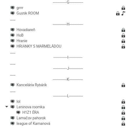
------------G------------
grrrr
Gustik ROOM
___
------------H------------
Hovadiareň
HoB
Hranie
HRIANKY S MARMELÁDOU
___
------------I------------
___
------------J------------
___
------------K------------
Kancelária Rybárik
___
------------L------------
lol
Leninova roomka
H1Z1 ÉRA
Lamačov pahorok
league of Kamanová
___