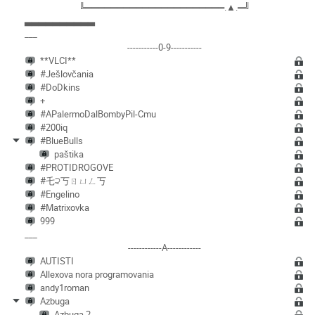
╚══════════════════════.▲.═╝
▃▃▃▃▃▃▃▃▃▃
___
-----------0-9-----------
**VLCI**
#Ješlovčania
#DoDkins
+
#APalermoDalBombyPil-Cmu
#200iq
#BlueBulls
paštika
#PROTIDROGOVE
#乇੨丂ㄖㄩㄥ丂
#Engelino
#Matrixovka
999
___
------------A------------
AUTISTI
Allexova nora programovania
andy1roman
Azbuga
Azbuga 2