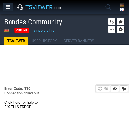
TSVIEWER
.com
Bandes Community
since 5.5 hrs
OFFLINE
TSVIEWER
USER HISTORY
SERVER BANNERS
Error Code: 110
50
Connection timed out
Click here for help to
FIX THIS ERROR