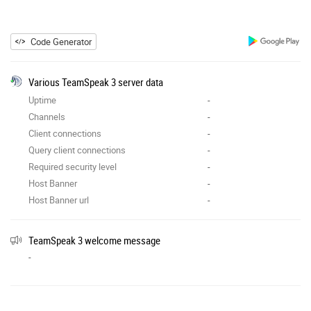
Code Generator
Various TeamSpeak 3 server data
Uptime
-
Channels
-
Client connections
-
Query client connections
-
Required security level
-
Host Banner
-
Host Banner url
-
TeamSpeak 3 welcome message
-