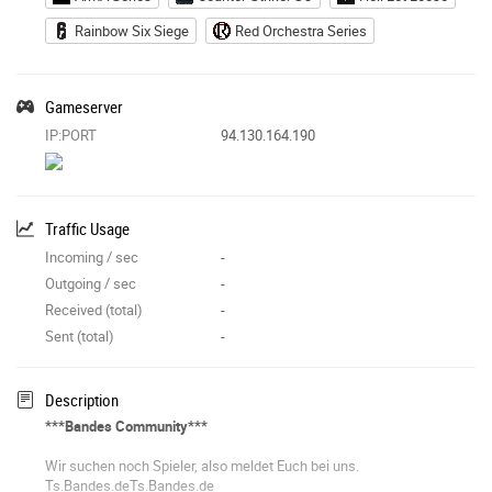
Rainbow Six Siege
Red Orchestra Series
Gameserver
IP:PORT
94.130.164.190
Traffic Usage
Incoming / sec
-
Outgoing / sec
-
Received (total)
-
Sent (total)
-
Description
***Bandes Community***
Wir suchen noch Spieler, also meldet Euch bei uns.
Ts.Bandes.deTs.Bandes.de