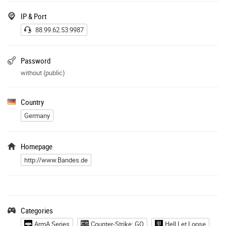
IP & Port
88.99.62.53:9987
Password
without (public)
Country
Germany
Homepage
http://www.Bandes.de
Categories
ArmA Series
Counter-Strike: GO
Hell Let Loose