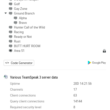
Golf
Gay Zone
Ground Branch
Alpha
Bravo
Hunter Call of the Wild
Racing
Ready or Not
Rust
BUTT HURT ROOM
Area 51
Code Generator
Various TeamSpeak 3 server data
Uptime
20D 14:21:56
Channels
17
Client connections
63
Query client connections
14144
Required security level
8