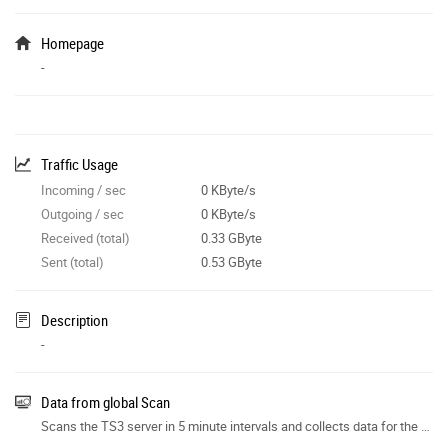
Homepage
-
Traffic Usage
Incoming / sec
0 KByte/s
Outgoing / sec
0 KByte/s
Received (total)
0.33 GByte
Sent (total)
0.53 GByte
Description
-
Data from global Scan
Scans the TS3 server in 5 minute intervals and collects data for the site features.