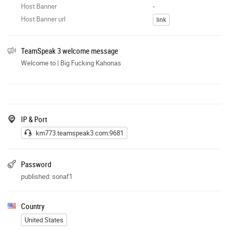
Host Banner
-
Host Banner url
link
TeamSpeak 3 welcome message
Welcome to | Big Fucking Kahonas
IP & Port
km773.teamspeak3.com:9681
Password
published: sonaf1
Country
United States