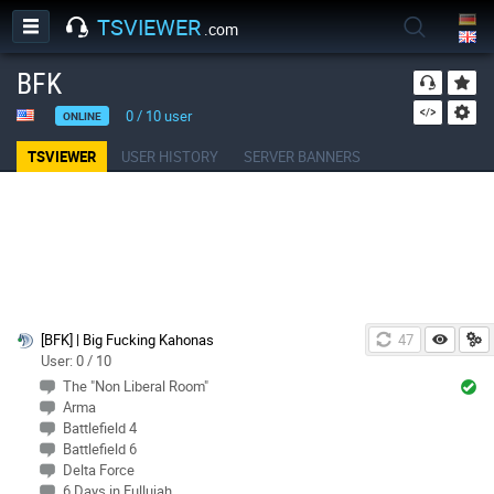
TSVIEWER
.com
BFK
0
/
10
user
ONLINE
TSVIEWER
USER HISTORY
SERVER BANNERS
[BFK] | Big Fucking Kahonas
47
User: 0 / 10
The "Non Liberal Room"
Arma
Battlefield 4
Battlefield 6
Delta Force
6 Days in Fullujah