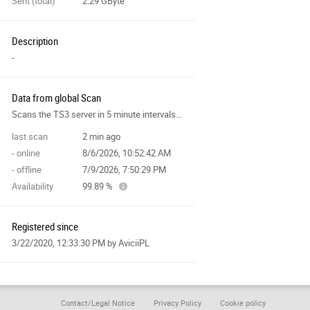
Sent (total)
2.29 GByte
Description
-
Data from global Scan
Scans the TS3 server in 5 minute intervals and collects data for the site features.
last scan
2 min ago
- online
8/6/2026, 10:52:42 AM
- offline
7/9/2026, 7:50:29 PM
Availability
99.89 %
Registered since
3/22/2020, 12:33:30 PM
by AviciiPL
Contact/Legal Notice
Privacy Policy
Cookie policy