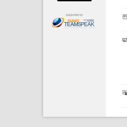
Supported by