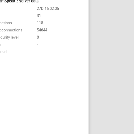
amSpeak 3 server data
27D 15:02:05
31
ections
118
t connections
54644
curity level
8
r
-
 url
-