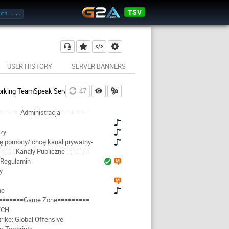
TSV
USER HISTORY
SERVER BANNERS
rking TeamSpeak Server
46
======Administracja========
zy
ję pomocy/ chcę kanał prywatny-
=====Kanały Publiczne=======
Regulamin
y
ne
=======Game Zone=========
TCH
rike: Global Offensive