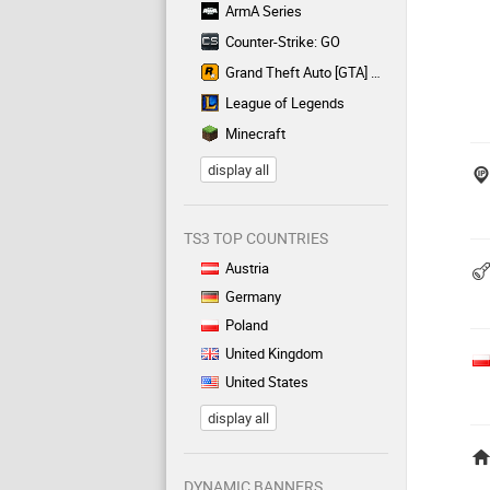
ArmA Series
Counter-Strike: GO
Grand Theft Auto [GTA] Series
League of Legends
Minecraft
display all
TS3 TOP COUNTRIES
Austria
Germany
Poland
United Kingdom
United States
display all
DYNAMIC BANNERS