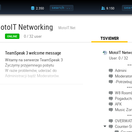
otoIT Networking
MotoIT.Net
0
/
32
user
ONLINE
TSVIEWER
TeamSpeak 3 welcome message
MotoIT Netwo
User: 0 / 32
Witamy na serwerze TeamSpeak 3
==
Życzymy przyjemnego pobytu
W razie problemów, uderzać do
Admini
Administracji bądź Moderatorów.
Moderator
-Potrzebu
==
W8 Room|
Pogaduch
AFK
Music Zo
==
OVERWA
Counter-St