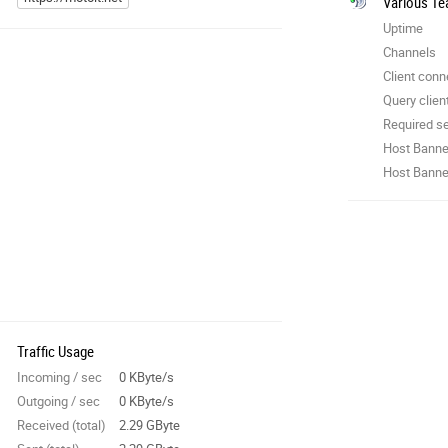
Various Te
Uptime
Channels
Client conn
Query clien
Required se
Host Banne
Host Banner
Traffic Usage
Incoming / sec
0 KByte/s
Outgoing / sec
0 KByte/s
Received (total)
2.29 GByte