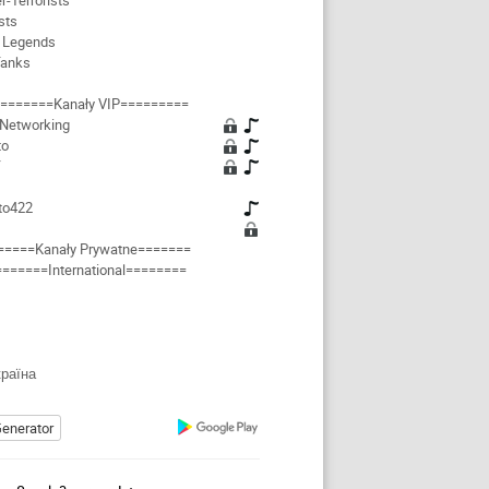
r-Terrorists
sts
 Legends
Tanks
=======Kanały VIP=========
 Networking
to
Y
to422
=====Kanały Prywatne=======
=======International========
країна
enerator