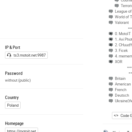
Counte
Terrori
League of
World of 
Valorant
==
0. MotoIT
1. Avi Pho
2. CHuud
IP & Port
3. Ficek
ts3.motoit.net:9987
4. memen
XOR
==
Password
=
Britain
without (public)
American
French
Deutsch
Country
Ukraine|У
Poland
Code G
Homepage
https://motoit.net