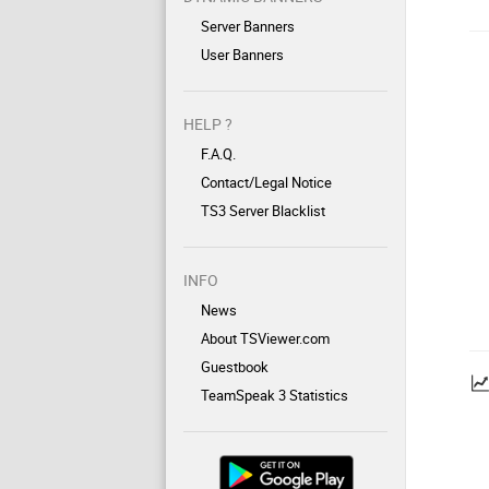
Server Banners
User Banners
HELP ?
F.A.Q.
Contact/Legal Notice
TS3 Server Blacklist
INFO
News
About TSViewer.com
Guestbook
TeamSpeak 3 Statistics