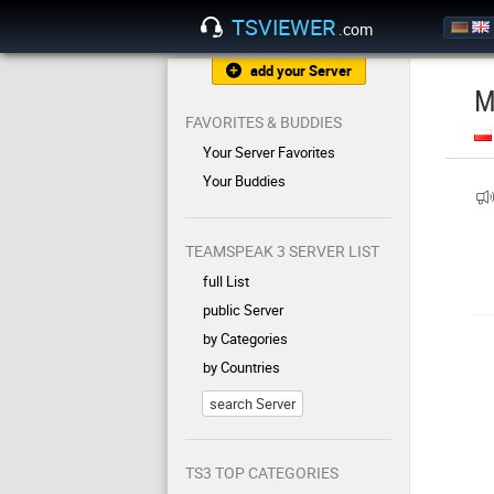
TSVIEWER
.com
add your Server
M
FAVORITES & BUDDIES
Your Server Favorites
Your Buddies
TEAMSPEAK 3 SERVER LIST
full List
public Server
by Categories
by Countries
search Server
TS3 TOP CATEGORIES