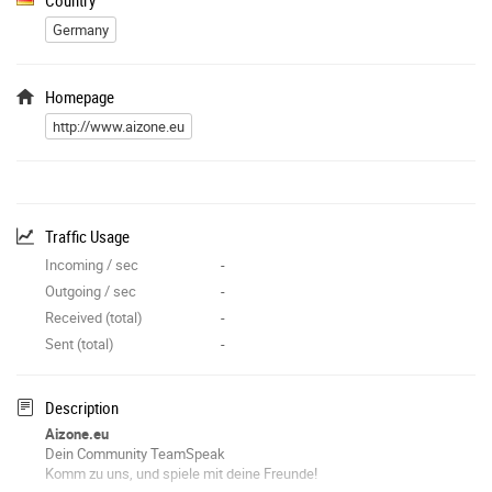
Germany
Homepage
http://www.aizone.eu
Traffic Usage
Incoming / sec
-
Outgoing / sec
-
Received (total)
-
Sent (total)
-
Description
Aizone.eu
Dein Community TeamSpeak
Komm zu uns, und spiele mit deine Freunde!