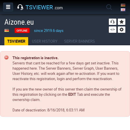
TSVIEWER
.com
Aizone.eu
since 2919.6 days
OFFLINE
TSVIEWER
USER HISTORY
SERVER BANNERS
This registration is inactive.
Servers that cant be reached for a few days get set inactive. This
happened here. The Server Banners, Server Graph, User Banners,
User History, etc. will work again after re-activation. If you want to
reactivate this registration, login and perform the reactivation.
If you are the new owner of this server then claim the ownership of
this registration by clicking on the
EDIT
Tab and execute the
ownership claim.
Date of deactivation:
8/16/2018, 6:03:11 AM