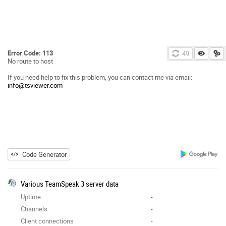
Error Code: 113
49
No route to host
If you need help to fix this problem, you can contact me via email:
info@tsviewer.com
Code Generator
Various TeamSpeak 3 server data
Uptime
-
Channels
-
Client connections
-