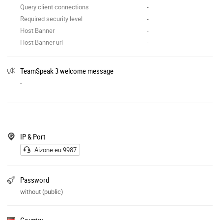
Query client connections
-
Required security level
-
Host Banner
-
Host Banner url
-
TeamSpeak 3 welcome message
-
IP & Port
Aizone.eu:9987
Password
without (public)
Country