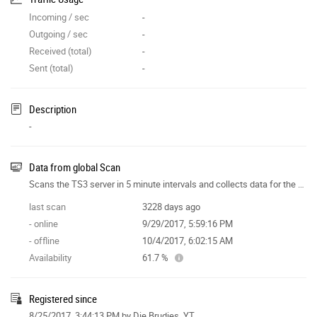
Incoming / sec
-
Outgoing / sec
-
Received (total)
-
Sent (total)
-
Description
-
Data from global Scan
Scans the TS3 server in 5 minute intervals and collects data for the site features.
last scan
3228 days ago
- online
9/29/2017, 5:59:16 PM
- offline
10/4/2017, 6:02:15 AM
Availability
61.7 %
Registered since
8/25/2017, 3:44:13 PM
by Die Brudies_YT