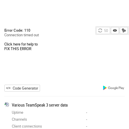
Error Code: 110
50
Connection timed out
Click here for help to
FIX THIS ERROR
Code Generator
Various TeamSpeak 3 server data
Uptime
-
Channels
-
Client connections
-