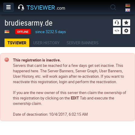
TSVIEWER
.com
brudiesarmy.de
since 3232.5 days
OFFLINE
TSVIEWER
USER HISTORY
SERVER BANNERS
This registration is inactive.
Servers that cant be reached for a few days get set inactive. This
happened here. The Server Banners, Server Graph, User Banners,
User History, etc. will work again after re-activation. If you want to
reactivate this registration, login and perform the reactivation.
If you are the new owner of this server then claim the ownership of
this registration by clicking on the
EDIT
Tab and execute the
ownership claim.
Date of deactivation:
10/4/2017, 6:02:15 AM