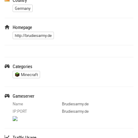
Germany
Homepage
http://brudiesarmy.de
Categories
Minecraft
Gameserver
Name
Brudiesarmy.de
IP:PORT
Brudiesarmy.de
Traffic Usage