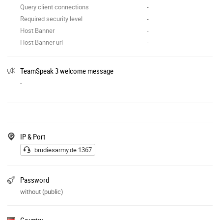
Query client connections
-
Required security level
-
Host Banner
-
Host Banner url
-
TeamSpeak 3 welcome message
-
IP & Port
brudiesarmy.de:1367
Password
without (public)
Country