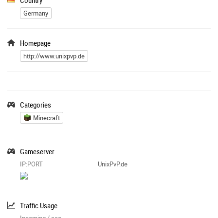
Germany
Homepage
http://www.unixpvp.de
Categories
Minecraft
Gameserver
IP:PORT
UnixPvP.de
Traffic Usage
Incoming / sec
-