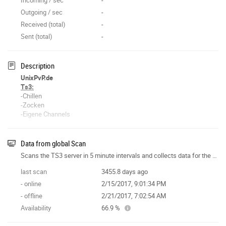
Outgoing / sec
-
Received (total)
-
Sent (total)
-
Description
UnixPvP.de
Ts3:
-Chillen
-Zocken
-Eigene Channels
-MusikBot
-Deutsch
-Schneller Support
Data from global Scan
Scans the TS3 server in 5 minute intervals and collects data for the site features.
Viel Spaß auf unserem Ts3-Server
~UnixCrew
last scan
3455.8 days ago
- online
2/15/2017, 9:01:34 PM
- offline
2/21/2017, 7:02:54 AM
Availability
66.9 %