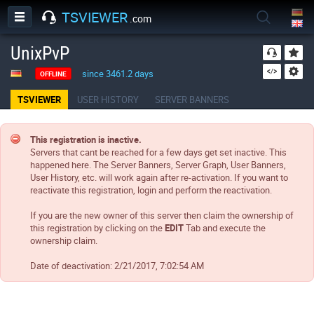
TSVIEWER
.com
UnixPvP
since 3461.2 days
OFFLINE
TSVIEWER
USER HISTORY
SERVER BANNERS
This registration is inactive.
Servers that cant be reached for a few days get set inactive. This
happened here. The Server Banners, Server Graph, User Banners,
User History, etc. will work again after re-activation. If you want to
reactivate this registration, login and perform the reactivation.
If you are the new owner of this server then claim the ownership of
this registration by clicking on the
EDIT
Tab and execute the
ownership claim.
Date of deactivation:
2/21/2017, 7:02:54 AM