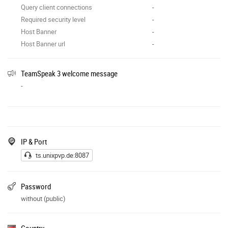
Query client connections
-
Required security level
-
Host Banner
-
Host Banner url
-
TeamSpeak 3 welcome message
-
IP & Port
ts.unixpvp.de:8087
Password
without (public)
Country