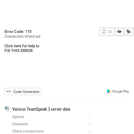
Error Code: 110
49
Connection timed out
Click here for help to
FIX THIS ERROR
Code Generator
Various TeamSpeak 3 server data
Uptime
-
Channels
-
Client connections
-