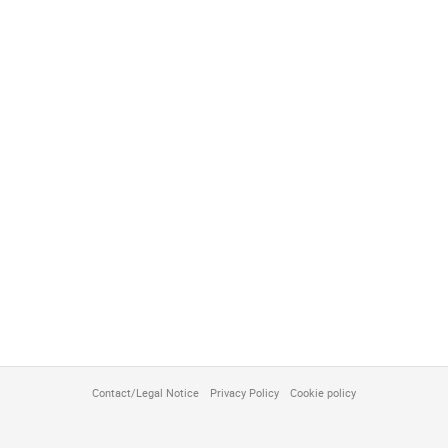
Contact/Legal Notice
Privacy Policy
Cookie policy