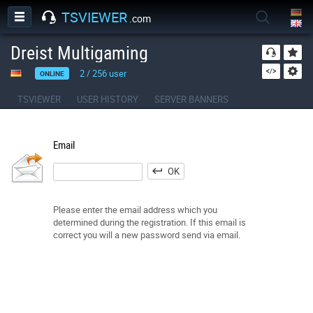
TSVIEWER
.com
Dreist Multigaming
2
/
256
user
ONLINE
TSVIEWER
USER HISTORY
SERVER BANNERS
Email
OK
Please enter the email address which you
determined during the registration. If this email is
correct you will a new password send via email.