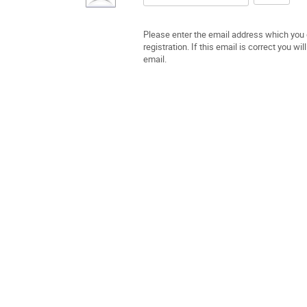
Please enter the email address which you 
registration. If this email is correct you w
email.