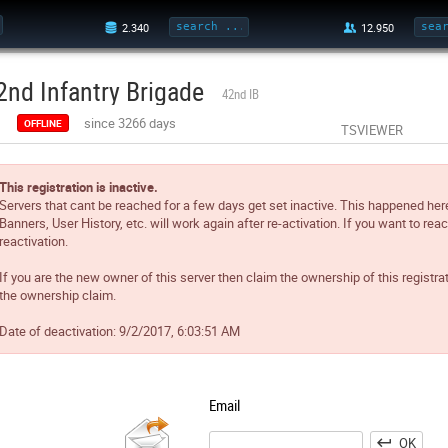
2nd Infantry Brigade
42nd IB
since 3266 days
OFFLINE
TSVIEWER
This registration is inactive.
Servers that cant be reached for a few days get set inactive. This happened her
Banners, User History, etc. will work again after re-activation. If you want to reac
reactivation.
If you are the new owner of this server then claim the ownership of this registra
the ownership claim.
Date of deactivation:
9/2/2017, 6:03:51 AM
Email
OK