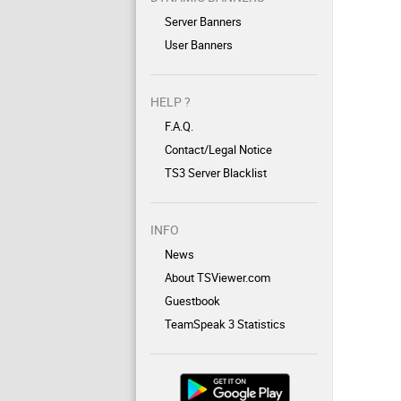
Server Banners
User Banners
HELP ?
F.A.Q.
Contact/Legal Notice
TS3 Server Blacklist
INFO
News
About TSViewer.com
Guestbook
TeamSpeak 3 Statistics