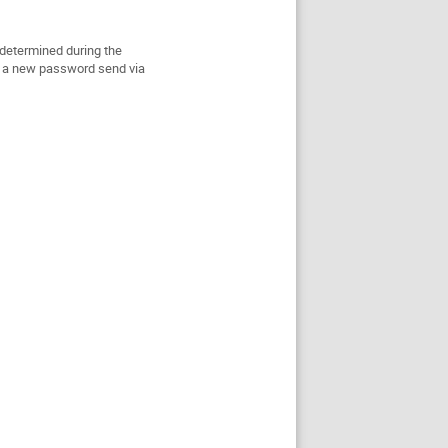
determined during the
ill a new password send via