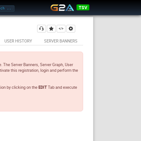
TSV
USER HISTORY
SERVER BANNERS
e. The Server Banners, Server Graph, User
tivate this registration, login and perform the
tion by clicking on the
EDIT
Tab and execute