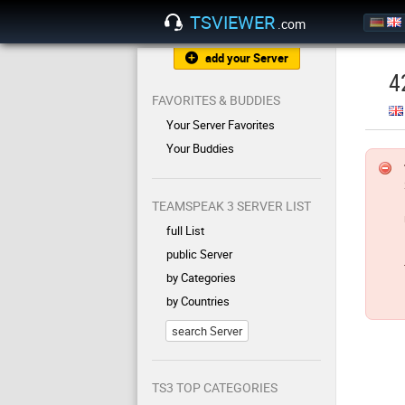
TSVIEWER
.com
add your Server
4
FAVORITES & BUDDIES
Your Server Favorites
Your Buddies
TEAMSPEAK 3 SERVER LIST
full List
public Server
by Categories
by Countries
search Server
TS3 TOP CATEGORIES