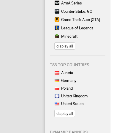
ArmA Series
Counter-Strike: GO
Grand Theft Auto [GTA] Series
League of Legends
Minecraft
display all
TS3 TOP COUNTRIES
Austria
Germany
Poland
United Kingdom
United States
display all
DYNAMIC BANNERS