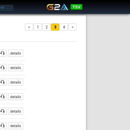
TSV
<
1
2
3
4
>
ssword
details
details
details
details
details
details