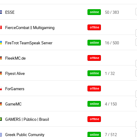
ESSE
50 / 383
online
FierceCombat || Multigaming
offline
FireTrot TeamSpeak Server
16 / 500
online
FleekMC.de
offline
Flyest Alive
1 / 32
online
ForGamers
offline
GameMC
4 / 150
online
GAMERS | Público | Brasil
offline
Greek Public Comunity
7 / 512
online