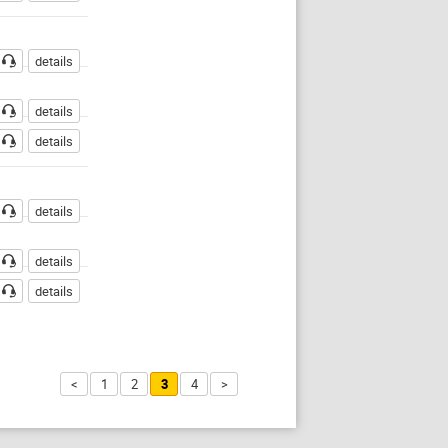
details
details
details
details
details
details
<
1
2
3
4
>