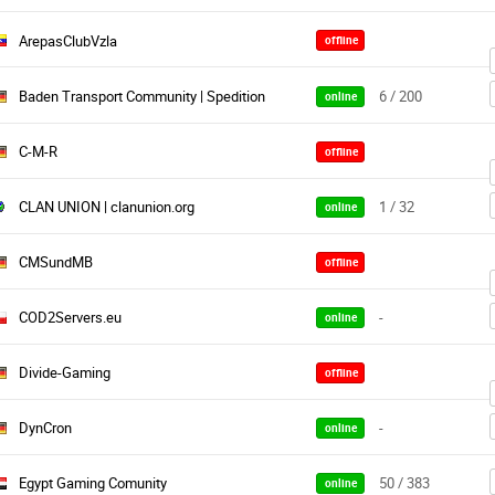
ArepasClubVzla
offline
Baden Transport Community | Spedition
6 / 200
online
C-M-R
offline
CLAN UNION | clanunion.org
1 / 32
online
CMSundMB
offline
COD2Servers.eu
-
online
Divide-Gaming
offline
DynCron
-
online
Egypt Gaming Comunity
50 / 383
online