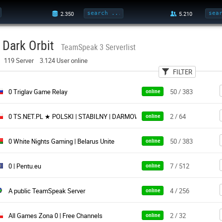
Dark Orbit
TeamSpeak 3 Serverlist
119 Server 3.124 User online
FILTER
User
Country
Pa
0 Triglav Game Relay
50 / 383
online
0 TS.NET.PL ★ POLSKI | STABILNY | DARMOWY ★ Istnieje od 2011 roku
2 / 64
online
0 White Nights Gaming | Belarus Unite
50 / 383
online
0 | Pentu.eu
7 / 512
online
A public TeamSpeak Server
4 / 256
online
All Games Zona 0 | Free Channels
2 / 32
online