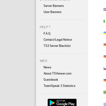
Server Banners
User Banners
HELP ?
F.A.Q.
Contact/Legal Notice
TS3 Server Blacklist
INFO
News
About TSViewer.com
Guestbook
TeamSpeak 3 Statistics