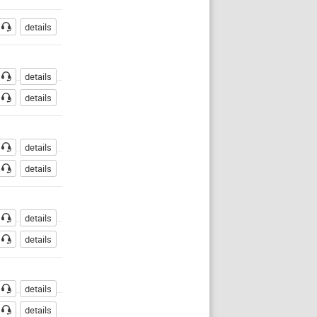
details
details
details
details
details
details
details
details
details