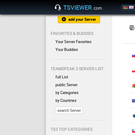
TSVIEWER
.com
add your Server
FAVORITES & BUDDIES
Your Server Favorites
Your Buddies
TEAMSPEAK 3 SERVER LIST
full List
public Server
by Categories
by Countries
search Server
TS3 TOP CATEGORIES