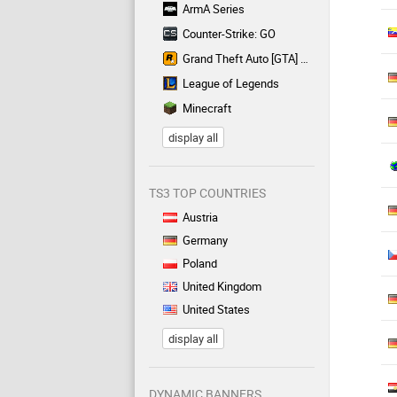
ArmA Series
Counter-Strike: GO
Grand Theft Auto [GTA] Series
League of Legends
Minecraft
display all
TS3 TOP COUNTRIES
Austria
Germany
Poland
United Kingdom
United States
display all
DYNAMIC BANNERS