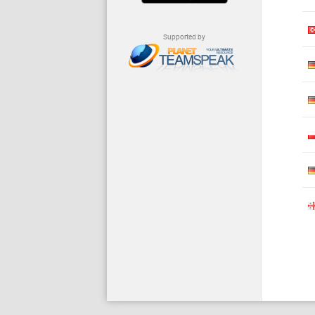
Supported by