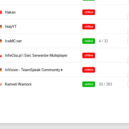
Hakan
offline
HolyYT
offline
IceMC.net
4 / 32
online
InfeCtia.pl | Sieć Serwerów Multiplayer
offline
InVision - TeamSpeak Community ♦
offline
Kartveli Warriors
50 / 383
online