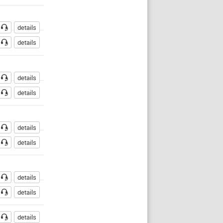
details
details
details
details
details
details
details
details
details