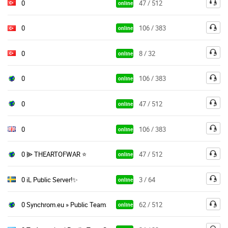
0
47 / 512
online
0
106 / 383
online
0
8 / 32
online
0
106 / 383
online
0
47 / 512
online
0
106 / 383
online
0 ⫸ THEARTOFWAR ⭐
47 / 512
online
0 iL Public Server!✨
3 / 64
online
0 Synchrom.eu » Public TeamSpeak
62 / 512
online