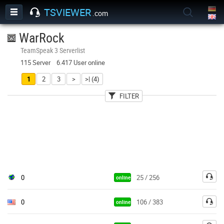
TSVIEWER
.com
WarRock
TeamSpeak 3 Serverlist
115 Server 6.417 User online
1
2
3
>
>| (4)
FILTER
User
Country
Password
0
25 / 256
online
0
106 / 383
online