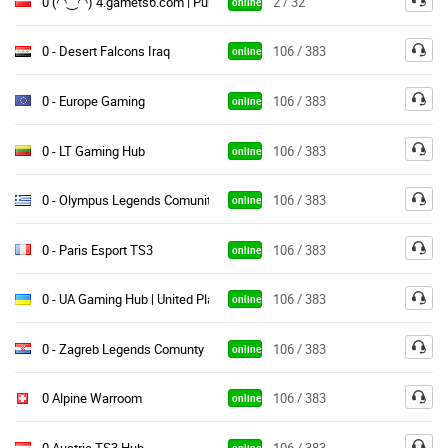
0 (◠‿◠) 4.gamets6.com | Public Gaming
2 / 32
online
0 - Desert Falcons Iraq
106 / 383
online
0 - Europe Gaming
106 / 383
online
0 - LT Gaming Hub
106 / 383
online
0 - Olympus Legends Comunity
106 / 383
online
0 - Paris Esport TS3
106 / 383
online
0 - UA Gaming Hub | United Players
106 / 383
online
0 - Zagreb Legends Comunty
106 / 383
online
0 Alpine Warroom
106 / 383
online
0 Austria TS3 Hub
106 / 383
online