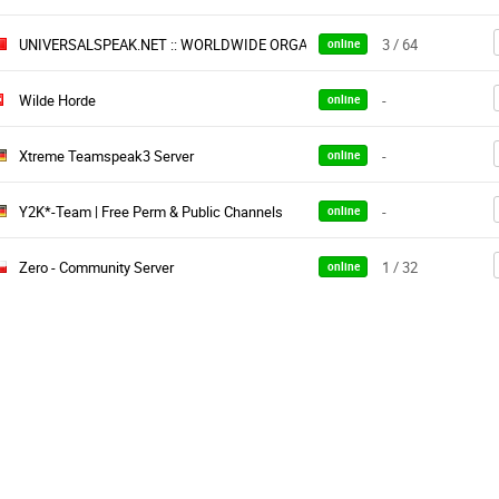
UNIVERSALSPEAK.NET :: WORLDWIDE ORGANIZATION
3 / 64
online
Wilde Horde
-
online
Xtreme Teamspeak3 Server
-
online
Y2K*-Team | Free Perm & Public Channels
-
online
Zero - Community Server
1 / 32
online