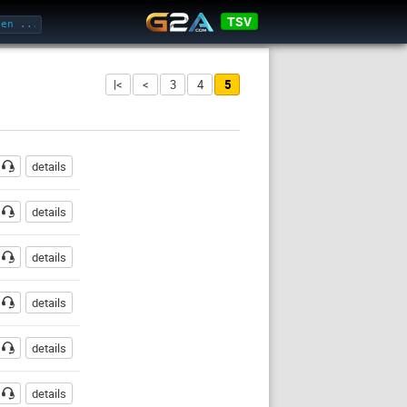
TSV
|<
<
3
4
5
sswort
details
details
details
details
details
details