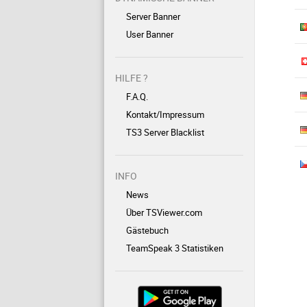
Server Banner
User Banner
HILFE ?
F.A.Q.
Kontakt/Impressum
TS3 Server Blacklist
INFO
News
Über TSViewer.com
Gästebuch
TeamSpeak 3 Statistiken