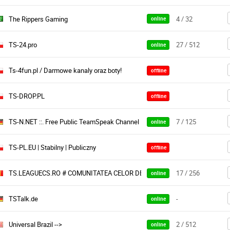
The Rippers Gaming
4 / 32
online
TS-24.pro
27 / 512
online
Ts-4fun.pl / Darmowe kanaly oraz boty!
offline
TS-DROP.PL
offline
TS-N.NET ::. Free Public TeamSpeak Channel
7 / 125
online
TS-PL.EU | Stabilny | Publiczny
offline
TS.LEAGUECS.RO # COMUNITATEA CELOR DEDICAȚI # WWW.LEAGUECS.R
17 / 256
online
TSTalk.de
-
online
Universal Brazil -->
2 / 512
online