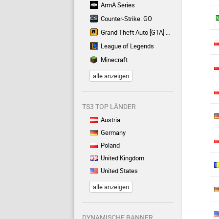
ArmA Series
Counter-Strike: GO
Grand Theft Auto [GTA] Series
League of Legends
Minecraft
alle anzeigen
TS3 TOP LÄNDER
Austria
Germany
Poland
United Kingdom
United States
alle anzeigen
DYNAMISCHE BANNER