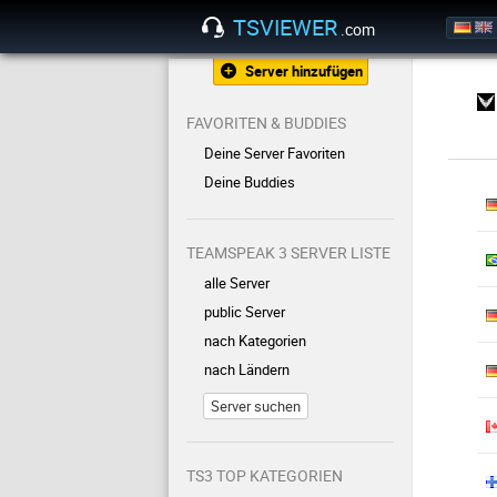
TSVIEWER
.com
Server hinzufügen
FAVORITEN & BUDDIES
Deine Server Favoriten
Deine Buddies
TEAMSPEAK 3 SERVER LISTE
alle Server
public Server
nach Kategorien
nach Ländern
Server suchen
TS3 TOP KATEGORIEN