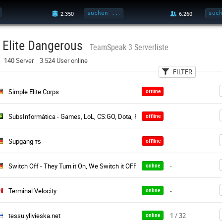
Elite Dangerous
TeamSpeak 3 Serverliste
140 Server 3.524 User online
FILTER
User
Land
Pa
Simple Elite Corps
offline
SubsInformática - Games, LoL, CS:GO, Dota, PB, CS, CF, Minecraft
offline
Supgang тѕ
offline
Switch Off - They Turn it On, We Switch it OFF
-
online
Terminal Velocity
-
online
tessu.ylivieska.net
1 / 32
online