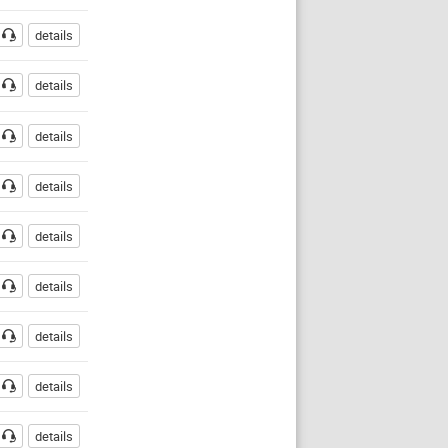
details
details
details
details
details
details
details
O
details
details