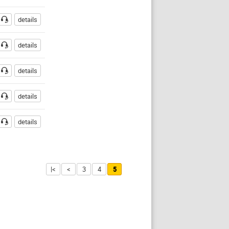
details
details
details
details
details
|<
<
3
4
5