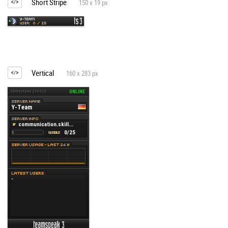
Short Stripe
150 x 19 px
Vertical
160 x 283 px