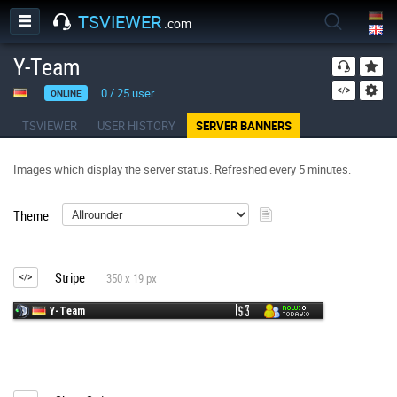
TSVIEWER
.com
Y-Team
0
/
25
user
ONLINE
TSVIEWER
USER HISTORY
SERVER BANNERS
Images which display the server status. Refreshed every 5 minutes.
Theme
Stripe
350 x 19 px