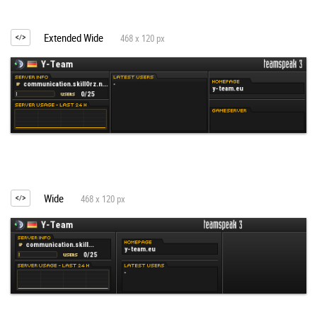
Extended Wide
468 x 120 px
Wide
468 x 120 px