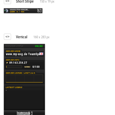
Short Stripe
150 x 19 px
Vertical
160 x 283 px