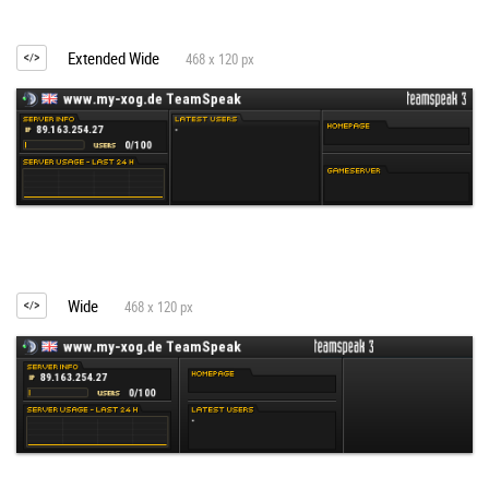
Extended Wide
468 x 120 px
Wide
468 x 120 px