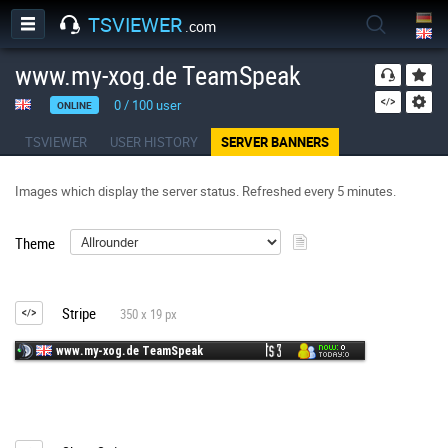
TSVIEWER
.com
www.my-xog.de TeamSpeak
0
/
100
user
ONLINE
TSVIEWER
USER HISTORY
SERVER BANNERS
Images which display the server status. Refreshed every 5 minutes.
Theme
Stripe
350 x 19 px