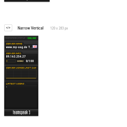
Narrow Vertical
120 x 283 px