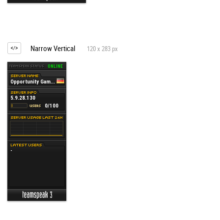
Narrow Vertical
120 x 283 px