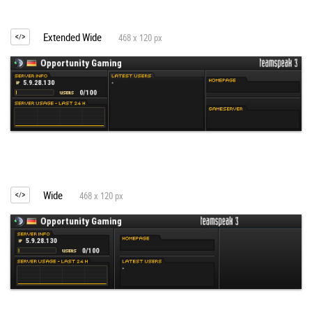
Extended Wide
468 x 120 px
Wide
468 x 120 px