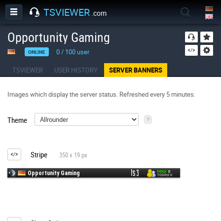
TSVIEWER
.com
Opportunity Gaming
0
/
100
user
ONLINE
TSVIEWER
USER HISTORY
SERVER BANNERS
Images which display the server status. Refreshed every 5 minutes.
Theme
Stripe
350 x 19 px