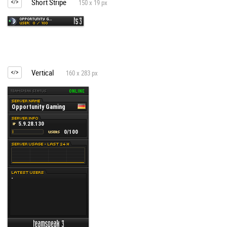
Short Stripe
150 x 19 px
Vertical
160 x 283 px