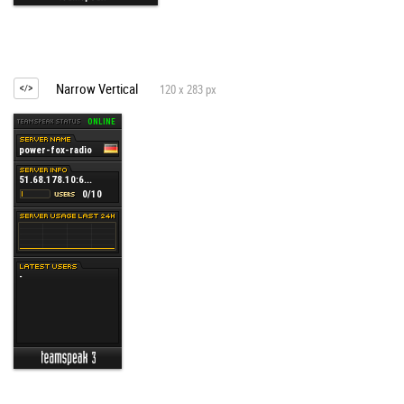
Narrow Vertical
120 x 283 px