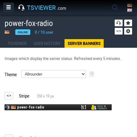
TSVIEWER
.com
power-fox-radio
0
/
10
user
ONLINE
TSVIEWER
USER HISTORY
SERVER BANNERS
Images which display the server status. Refreshed every 5 minutes.
Theme
Stripe
350 x 19 px