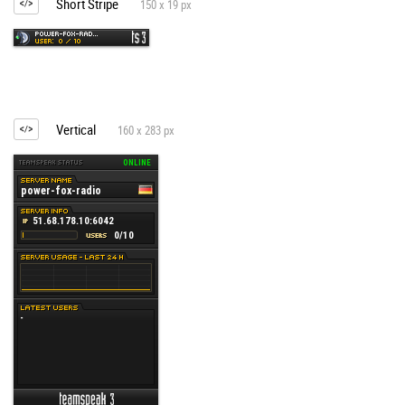
Short Stripe
150 x 19 px
Vertical
160 x 283 px