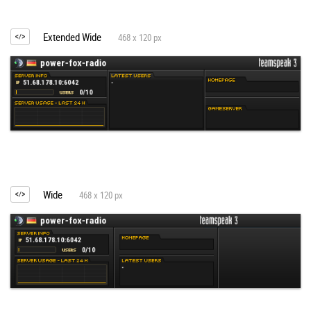
Extended Wide
468 x 120 px
Wide
468 x 120 px