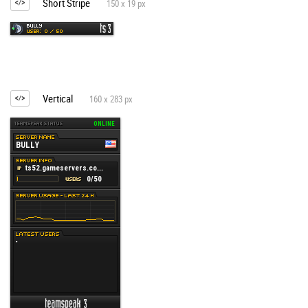
Short Stripe
150 x 19 px
Vertical
160 x 283 px