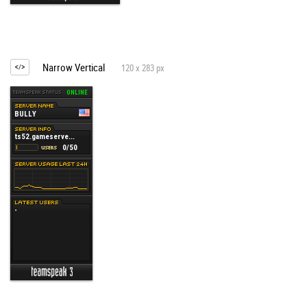
Narrow Vertical
120 x 283 px