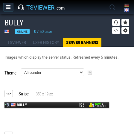
TSVIEWER
.com
BULLY
0
/
50
user
ONLINE
TSVIEWER
USER HISTORY
SERVER BANNERS
Images which display the server status. Refreshed every 5 minutes.
Theme
Stripe
350 x 19 px