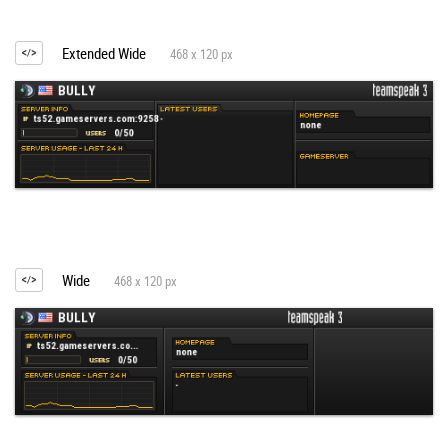
Extended Wide
468 x 120 px
Wide
468 x 120 px