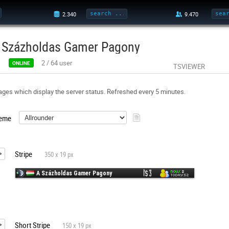
 Százholdas Gamer Pagony
2
/
64
user
ONLINE
TSVIEWER
ges which display the server status. Refreshed every 5 minutes.
eme
Stripe
350 x 19 px
Short Stripe
150 x 19 px