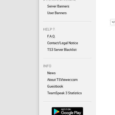
Server Banners
User Banners
HELP ?
F.A.Q.
Contact/Legal Notice
TS3 Server Blacklist
INFO
News
About TSViewer.com
Guestbook
TeamSpeak 3 Statistics