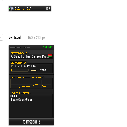
Vertical
160 x 283 px