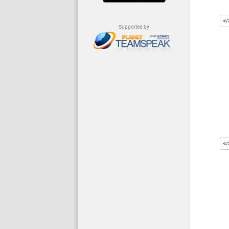
Supported by