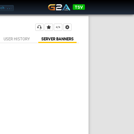
TSV
USER HISTORY
SERVER BANNERS