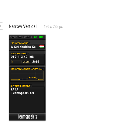
Narrow Vertical
120 x 283 px