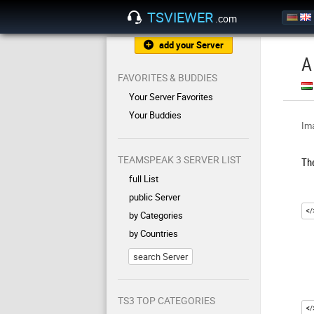
TSVIEWER
.com
add your Server
A
FAVORITES & BUDDIES
Your Server Favorites
Your Buddies
Ima
TEAMSPEAK 3 SERVER LIST
Th
full List
public Server
by Categories
by Countries
search Server
TS3 TOP CATEGORIES