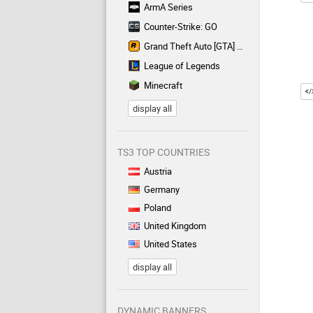
ArmA Series
Counter-Strike: GO
Grand Theft Auto [GTA] Series
League of Legends
Minecraft
display all
TS3 TOP COUNTRIES
Austria
Germany
Poland
United Kingdom
United States
display all
DYNAMIC BANNERS