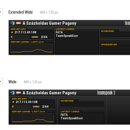
Extended Wide
468 x 120 px
Wide
468 x 120 px