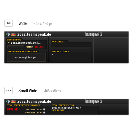
Wide
468 x 120 px
Small Wide
468 x 60 px