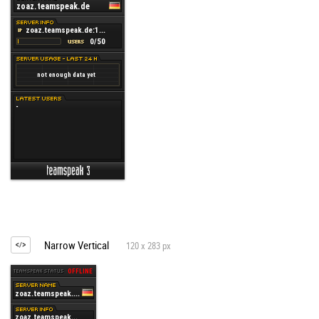
Narrow Vertical
120 x 283 px