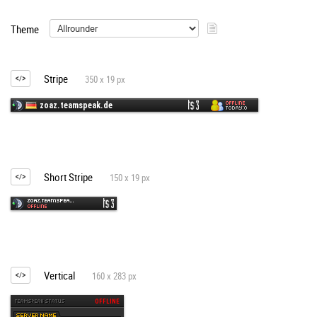
Theme
Stripe
350 x 19 px
Short Stripe
150 x 19 px
Vertical
160 x 283 px