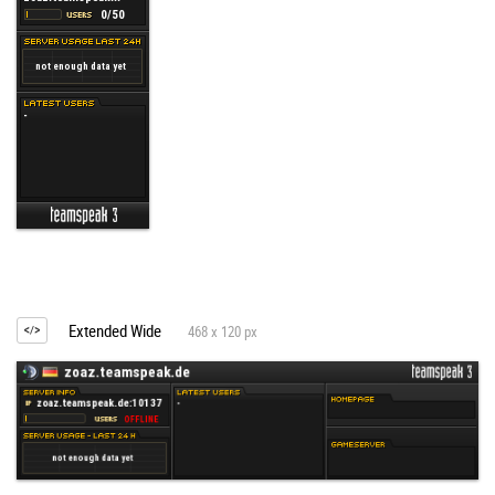
Extended Wide
468 x 120 px