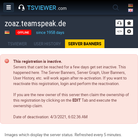
TSVIEWER
.com
zoaz.teamspeak.de
since 1958 days
OFFLINE
TSVIEWER
USER HISTORY
SERVER BANNERS
This registration is inactive.
Servers that cant be reached for a few days get set inactive. This
happened here. The Server Banners, Server Graph, User Banners,
User History, etc. will work again after re-activation. If you want to
reactivate this registration, login and perform the reactivation.
If you are the new owner of this server then claim the ownership of
this registration by clicking on the
EDIT
Tab and execute the
ownership claim.
Date of deactivation:
4/3/2021, 6:02:36 AM
Images which display the server status. Refreshed every 5 minutes.