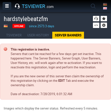
TSVIEWER
.com
hardstylebeatzfm
since 2573.3 days
OFFLINE
TSVIEWER
USER HISTORY
SERVER BANNERS
This registration is inactive.
Servers that cant be reached for a few days get set inactive. This
happened here. The Server Banners, Server Graph, User Banners,
User History, etc. will work again after re-activation. If you want to
reactivate this registration, login and perform the reactivation.
If you are the new owner of this server then claim the ownership of
this registration by clicking on the
EDIT
Tab and execute the
ownership claim.
Date of deactivation:
7/28/2019, 6:01:32 AM
Images which display the server status. Refreshed every 5 minutes.