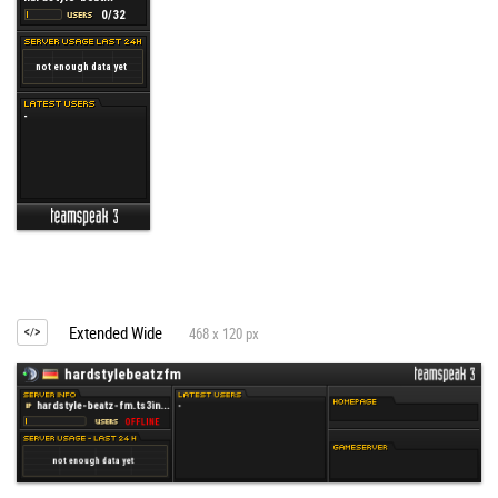
Extended Wide
468 x 120 px