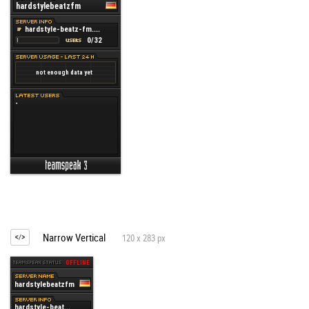
Narrow Vertical
120 x 283 px