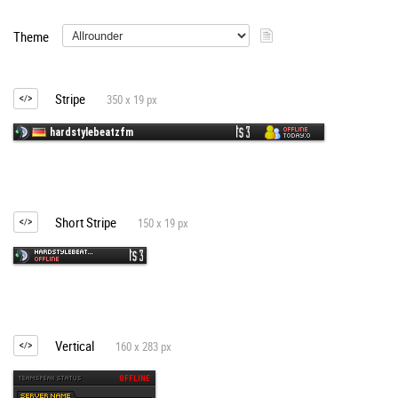
Theme
Stripe
350 x 19 px
Short Stripe
150 x 19 px
Vertical
160 x 283 px