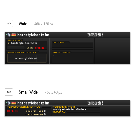
Wide
468 x 120 px
Small Wide
468 x 60 px