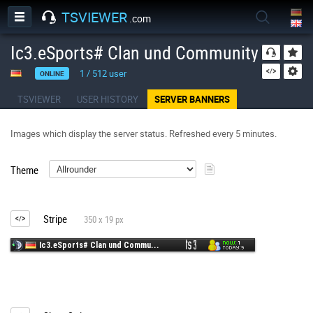
TSVIEWER
.com
Ic3.eSports# Clan und Community Server
1
/
512
user
ONLINE
TSVIEWER
USER HISTORY
SERVER BANNERS
Images which display the server status. Refreshed every 5 minutes.
Theme
Stripe
350 x 19 px