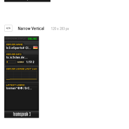
Narrow Vertical
120 x 283 px