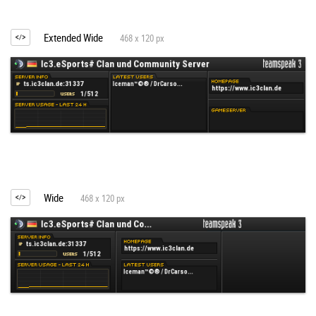
Extended Wide
468 x 120 px
Wide
468 x 120 px