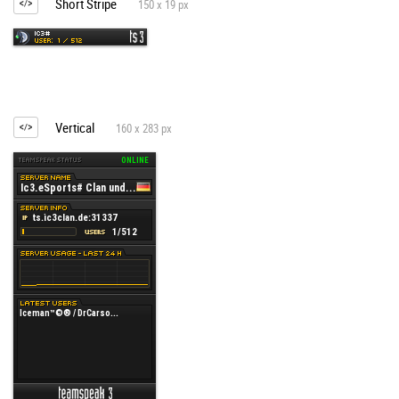
Short Stripe
150 x 19 px
Vertical
160 x 283 px