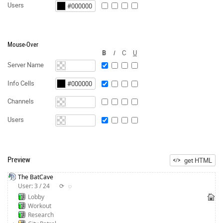
Users
Mouse-Over
B
I
C
U
Server Name
Info Cells
Channels
Users
Preview
get HTML
The BatCave
User: 3 / 24
⟳
◌
Lobby
Workout
Research