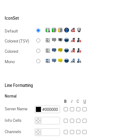
IconSet
Default
Colored (TSV)
Colored
Mono
Line Formatting
Normal
B
I
C
U
Server Name
Info Cells
Channels