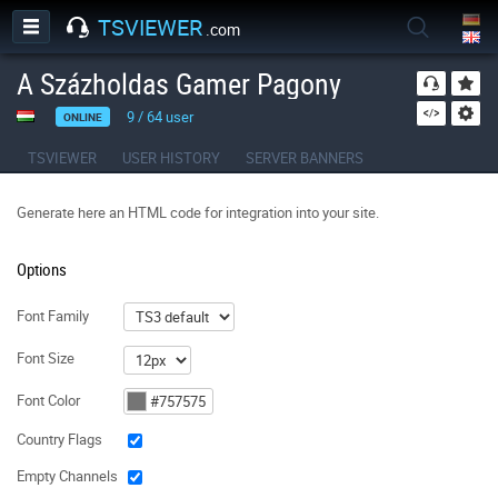
TSVIEWER
.com
A Százholdas Gamer Pagony
9
/
64
user
ONLINE
TSVIEWER
USER HISTORY
SERVER BANNERS
Generate here an HTML code for integration into your site.
Options
Font Family
Font Size
Font Color
Country Flags
Empty Channels