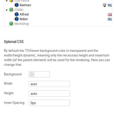
City Patrol
Batman
Chillin
Alfred
Robin
Workshop
Optional CSS
By default the TSViewer background-color is transparent and the
width/height dynamic, meaning only the necessary height and maximum
width (of the parent element) will be used for the rendering. Here you can
change that.
Background
Width
Height
Inner-Spacing