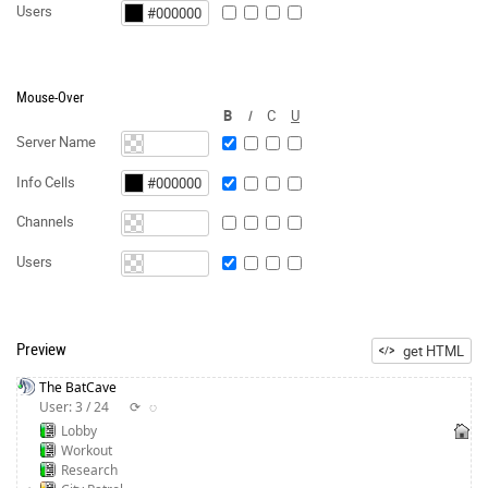
Users
Mouse-Over
B
I
C
U
Server Name
Info Cells
Channels
Users
Preview
get HTML
The BatCave
User: 3 / 24
⟳
◌
Lobby
Workout
Research