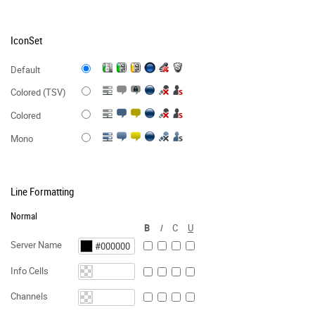
IconSet
Default
Colored (TSV)
Colored
Mono
Line Formatting
Normal
B
I
C
U
Server Name
Info Cells
Channels