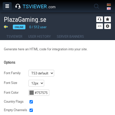
TSVIEWER
.com
PlazaGaming.se
0
/
512
user
ONLINE
TSVIEWER
USER HISTORY
SERVER BANNERS
Generate here an HTML code for integration into your site.
Options
Font Family
Font Size
Font Color
Country Flags
Empty Channels