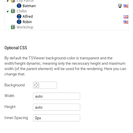
City Patrol
Batman
Chillin
Alfred
Robin
Workshop
Optional CSS
By default the TSViewer background-color is transparent and the
width/height dynamic, meaning only the necessary height and maximum
width (of the parent element) will be used for the rendering. Here you can
change that.
Background
Width
Height
Inner-Spacing