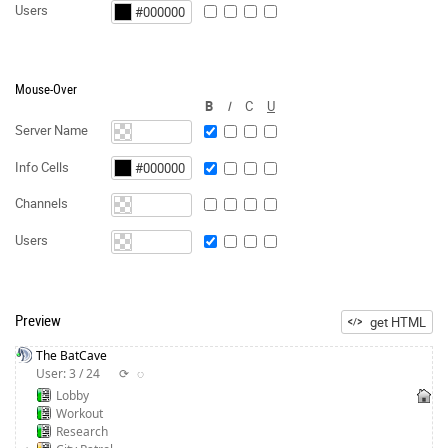
Users
Mouse-Over
B
I
C
U
Server Name
Info Cells
Channels
Users
Preview
get HTML
The BatCave
User: 3 / 24
⟳
◌
Lobby
Workout
Research