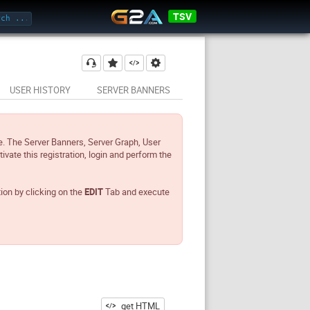
TSV
USER HISTORY
SERVER BANNERS
e. The Server Banners, Server Graph, User
tivate this registration, login and perform the
tion by clicking on the
EDIT
Tab and execute
get HTML