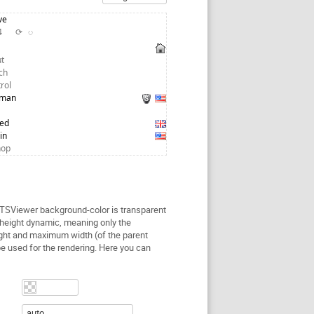
ve
24
⟳
◌
t
ch
trol
tman
red
in
hop
 TSViewer background-color is transparent
height dynamic, meaning only the
ght and maximum width (of the parent
be used for the rendering. Here you can