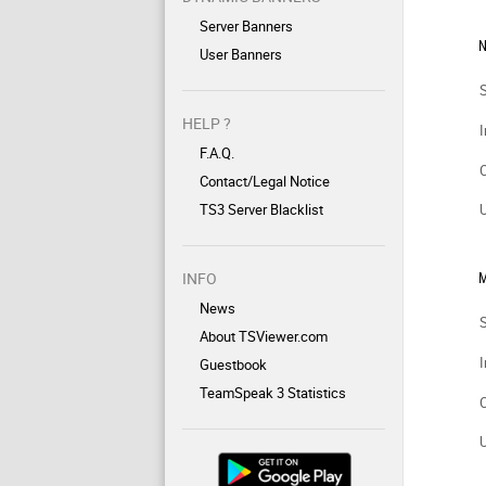
Server Banners
N
User Banners
HELP ?
I
F.A.Q.
Contact/Legal Notice
TS3 Server Blacklist
INFO
M
News
About TSViewer.com
I
Guestbook
TeamSpeak 3 Statistics