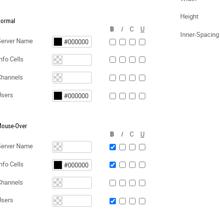
Height
ormal
B
I
C
U
Inner-Spacing
Server Name
nfo Cells
Channels
Users
ouse-Over
B
I
C
U
Server Name
nfo Cells
Channels
Users