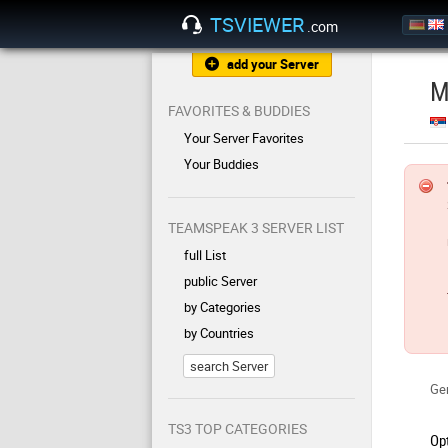
TSVIEWER
.com
add your Server
M
FAVORITES & BUDDIES
Your Server Favorites
Your Buddies
TEAMSPEAK 3 SERVER LIST
full List
public Server
by Categories
by Countries
search Server
Gen
TS3 TOP CATEGORIES
Op