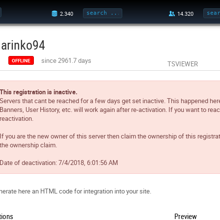
arinko94
since 2961.7 days
OFFLINE
TSVIEWER
This registration is inactive.
Servers that cant be reached for a few days get set inactive. This happened her
Banners, User History, etc. will work again after re-activation. If you want to reac
reactivation.
If you are the new owner of this server then claim the ownership of this registra
the ownership claim.
Date of deactivation:
7/4/2018, 6:01:56 AM
erate here an HTML code for integration into your site.
tions
Preview