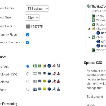
The BatCa
ont Family
User: 3 / 
Lobby
ont Size
Workou
Resear
ont Color
City Pa
Ba
ountry Flags
Chillin
Alf
Empty Channels
Rob
Works
onSet
Optional CSS
efault
By default the
olored (TSV)
and the width/
necessary hei
olored
element) will 
change that.
Mono
Background
e Formatting
Width