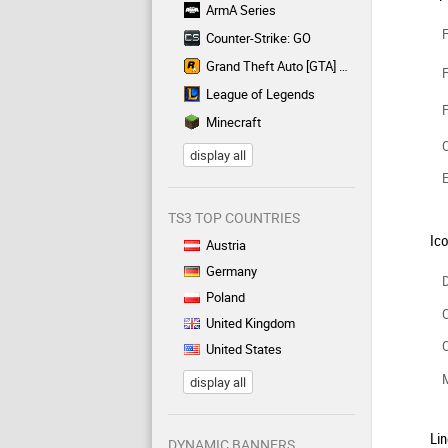
ArmA Series
F
Counter-Strike: GO
Grand Theft Auto [GTA] Series
F
League of Legends
F
Minecraft
C
display all
TS3 TOP COUNTRIES
Ic
Austria
Germany
D
Poland
C
United Kingdom
C
United States
display all
Lin
DYNAMIC BANNERS