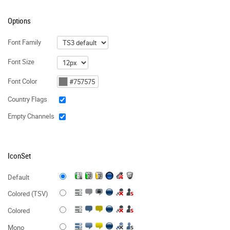
Options
Font Family
Font Size
Font Color
Country Flags
Empty Channels
IconSet
Default
Colored (TSV)
Colored
Mono