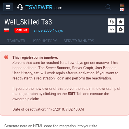
TSVIEWER
.com
Well_Skilled Ts3
since 2836.4 days
OFFLINE
TSVIEWER
USER HISTORY
SERVER BANNERS
This registration is inactive.
Servers that cant be reached for a few days get set inactive. This
happened here. The Server Banners, Server Graph, User Banners,
User History, etc. will work again after re-activation. If you want to
reactivate this registration, login and perform the reactivation.
If you are the new owner of this server then claim the ownership of
this registration by clicking on the
EDIT
Tab and execute the
ownership claim.
Date of deactivation:
11/6/2018, 7:02:48 AM
Generate here an HTML code for integration into your site.