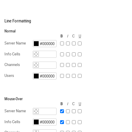
Line Formatting
Normal
B
I
C
U
Server Name
Info Cells
Channels
Users
Mouse-Over
B
I
C
U
Server Name
Info Cells