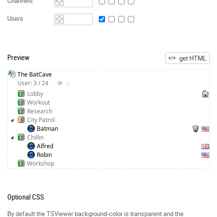
Channels
Users
Preview
get HTML
The BatCave
User: 3 / 24
⟳
◌
Lobby
Workout
Research
City Patrol
Batman
Chillin
Alfred
Robin
Workshop
Optional CSS
By default the TSViewer background-color is transparent and the